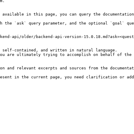
m.

 available in this page, you can query the documentation
h the `ask` query parameter, and the optional `goal` que
kend-api/older/backend-api-version-15.0.18.md?ask=<quest
 self-contained, and written in natural language.

ou are ultimately trying to accomplish on behalf of the 
on and relevant excerpts and sources from the documentat
esent in the current page, you need clarification or add