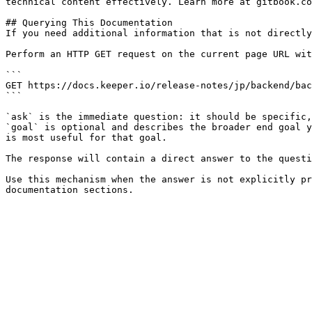
technical content effectively. Learn more at gitbook.co
## Querying This Documentation

If you need additional information that is not directly
Perform an HTTP GET request on the current page URL wit
```

GET https://docs.keeper.io/release-notes/jp/backend/bac
```

`ask` is the immediate question: it should be specific,
`goal` is optional and describes the broader end goal y
is most useful for that goal.

The response will contain a direct answer to the questi
Use this mechanism when the answer is not explicitly pr