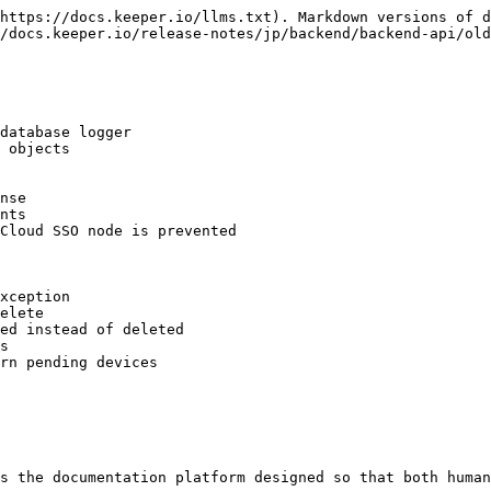
https://docs.keeper.io/llms.txt). Markdown versions of d
/docs.keeper.io/release-notes/jp/backend/backend-api/old
database logger

 objects

nse

nts

Cloud SSO node is prevented

xception

elete

ed instead of deleted

s

rn pending devices

s the documentation platform designed so that both human