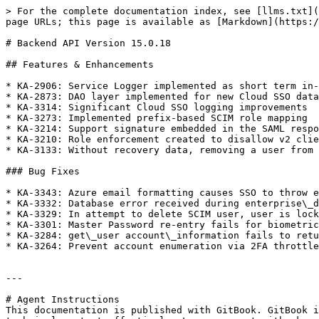
> For the complete documentation index, see [llms.txt](
page URLs; this page is available as [Markdown](https:/
# Backend API Version 15.0.18

## Features & Enhancements

* KA-2906: Service Logger implemented as short term in-
* KA-2873: DAO layer implemented for new Cloud SSO data
* KA-3314: Significant Cloud SSO logging improvements

* KA-3273: Implemented prefix-based SCIM role mapping

* KA-3214: Support signature embedded in the SAML respo
* KA-3210: Role enforcement created to disallow v2 clie
* KA-3133: Without recovery data, removing a user from 
### Bug Fixes

* KA-3343: Azure email formatting causes SSO to throw e
* KA-3332: Database error received during enterprise\_d
* KA-3329: In attempt to delete SCIM user, user is lock
* KA-3301: Master Password re-entry fails for biometric
* KA-3284: get\_user account\_information fails to retu
* KA-3264: Prevent account enumeration via 2FA throttle

---

# Agent Instructions

This documentation is published with GitBook. GitBook i