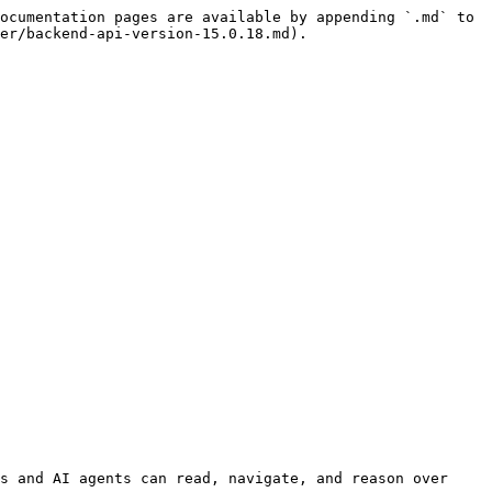
ocumentation pages are available by appending `.md` to 
er/backend-api-version-15.0.18.md).

s and AI agents can read, navigate, and reason over 