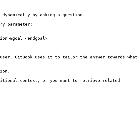
 dynamically by asking a question.

ry parameter:

ion>&goal=<endgoal>

user. GitBook uses it to tailor the answer towards what 
ion.

itional context, or you want to retrieve related 