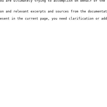
ou are ultimately trying to accomplish on behalf of the 
on and relevant excerpts and sources from the documentat
esent in the current page, you need clarification or add