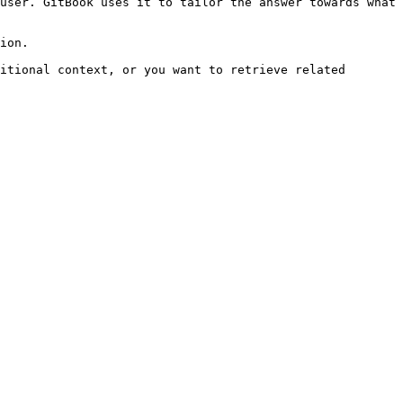
user. GitBook uses it to tailor the answer towards what 
ion.

itional context, or you want to retrieve related 