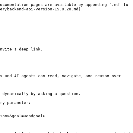
ocumentation pages are available by appending `.md` to 
er/backend-api-version-15.0.20.md).

nvite's deep link.

s and AI agents can read, navigate, and reason over 
 dynamically by asking a question.

ry parameter:

ion>&goal=<endgoal>
