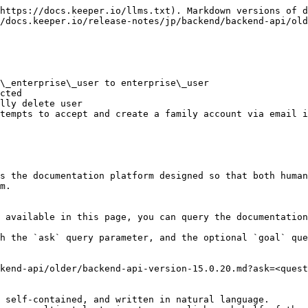
https://docs.keeper.io/llms.txt). Markdown versions of d
/docs.keeper.io/release-notes/jp/backend/backend-api/old
\_enterprise\_user to enterprise\_user

cted

lly delete user

tempts to accept and create a family account via email i
s the documentation platform designed so that both human
m.

 available in this page, you can query the documentation
h the `ask` query parameter, and the optional `goal` que
kend-api/older/backend-api-version-15.0.20.md?ask=<quest
 self-contained, and written in natural language.
