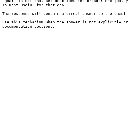
`goal` is optional and describes the broader end goal y
is most useful for that goal.

The response will contain a direct answer to the questi
Use this mechanism when the answer is not explicitly pr