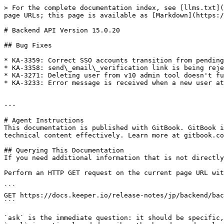
> For the complete documentation index, see [llms.txt](
page URLs; this page is available as [Markdown](https:/
# Backend API Version 15.0.20

## Bug Fixes

* KA-3359: Correct SSO accounts transition from pending
* KA-3358: send\_email\_verification link is being reje
* KA-3271: Deleting user from v10 admin tool doesn't fu
* KA-3233: Error message is received when a new user at
---

# Agent Instructions

This documentation is published with GitBook. GitBook i
technical content effectively. Learn more at gitbook.co
## Querying This Documentation

If you need additional information that is not directly
Perform an HTTP GET request on the current page URL wit
```

GET https://docs.keeper.io/release-notes/jp/backend/bac
```

`ask` is the immediate question: it should be specific,