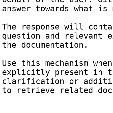
answer towards what is 
The response will conta
question and relevant e
the documentation.

Use this mechanism when
explicitly present in t
clarification or additi