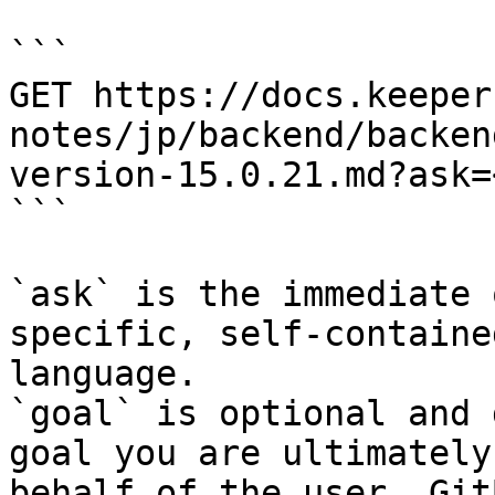
```

GET https://docs.keeper
notes/jp/backend/backen
version-15.0.21.md?ask=
```

`ask` is the immediate 
specific, self-containe
language.

`goal` is optional and 
goal you are ultimately
behalf of the user. Git