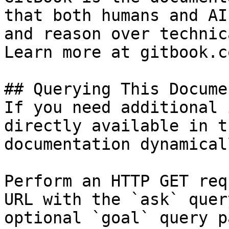
that both humans and AI
and reason over technic
Learn more at gitbook.co
## Querying This Docume
If you need additional 
directly available in t
documentation dynamical
Perform an HTTP GET req
URL with the `ask` quer
optional `goal` query p