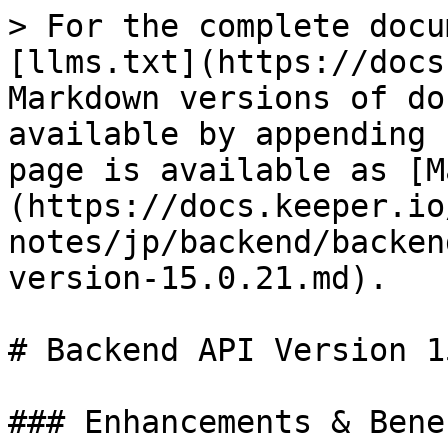
> For the complete docu
[llms.txt](https://docs
Markdown versions of do
available by appending 
page is available as [M
(https://docs.keeper.io
notes/jp/backend/backen
version-15.0.21.md).

# Backend API Version 1
### Enhancements & Benef