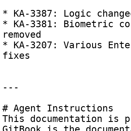
* KA-3387: Logic change
* KA-3381: Biometric co
removed

* KA-3207: Various Ente
fixes

---

# Agent Instructions

This documentation is p
GitBook is the document