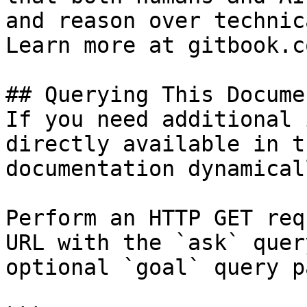
and reason over technic
Learn more at gitbook.co
## Querying This Docume
If you need additional 
directly available in t
documentation dynamical
Perform an HTTP GET req
URL with the `ask` quer
optional `goal` query p