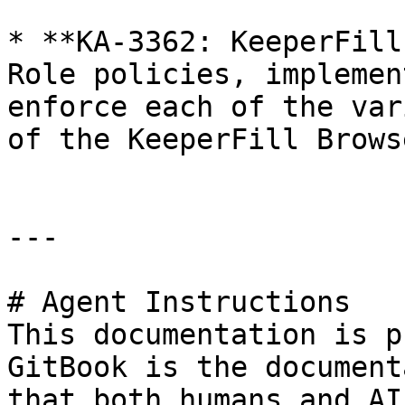
* **KA-3362: KeeperFill
Role policies, implemen
enforce each of the var
of the KeeperFill Brows
---

# Agent Instructions

This documentation is p
GitBook is the document
that both humans and AI