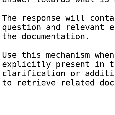
The response will conta
question and relevant e
the documentation.

Use this mechanism when
explicitly present in t
clarification or additi