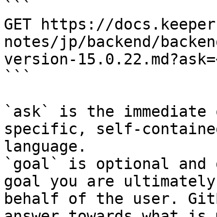
```

GET https://docs.keeper
notes/jp/backend/backen
version-15.0.22.md?ask=
```

`ask` is the immediate 
specific, self-containe
language.

`goal` is optional and 
goal you are ultimately
behalf of the user. Git
answer towards what is 