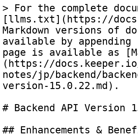
> For the complete docu
[llms.txt](https://docs
Markdown versions of do
available by appending 
page is available as [M
(https://docs.keeper.io
notes/jp/backend/backen
version-15.0.22.md).

# Backend API Version 1
## Enhancements & Benefi