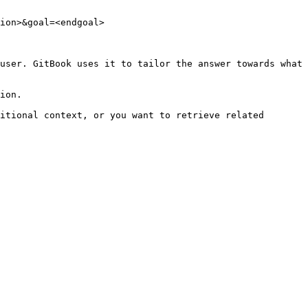
ion>&goal=<endgoal>

user. GitBook uses it to tailor the answer towards what 
ion.

itional context, or you want to retrieve related 