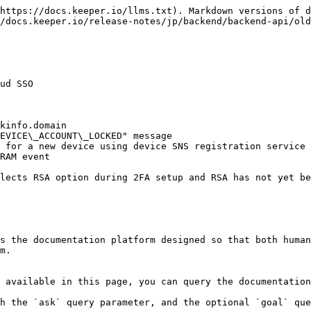
https://docs.keeper.io/llms.txt). Markdown versions of d
/docs.keeper.io/release-notes/jp/backend/backend-api/old
ud SSO

kinfo.domain

EVICE\_ACCOUNT\_LOCKED" message

 for a new device using device SNS registration service

RAM event

lects RSA option during 2FA setup and RSA has not yet be
s the documentation platform designed so that both human
m.

 available in this page, you can query the documentation
h the `ask` query parameter, and the optional `goal` que