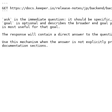
```

GET https://docs.keeper.io/release-notes/jp/backend/bac
```

`ask` is the immediate question: it should be specific,
`goal` is optional and describes the broader end goal y
is most useful for that goal.

The response will contain a direct answer to the questi
Use this mechanism when the answer is not explicitly pr