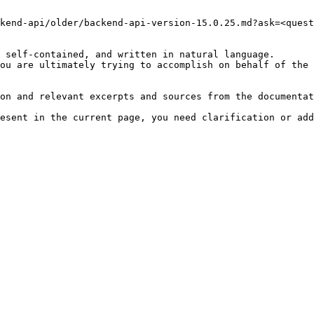
kend-api/older/backend-api-version-15.0.25.md?ask=<quest
 self-contained, and written in natural language.

ou are ultimately trying to accomplish on behalf of the 
on and relevant excerpts and sources from the documentat
esent in the current page, you need clarification or add