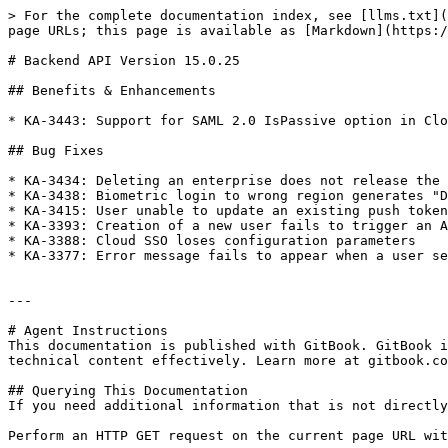
> For the complete documentation index, see [llms.txt](
page URLs; this page is available as [Markdown](https:/
# Backend API Version 15.0.25

## Benefits & Enhancements

* KA-3443: Support for SAML 2.0 IsPassive option in Clo
## Bug Fixes

* KA-3434: Deleting an enterprise does not release the 
* KA-3438: Biometric login to wrong region generates "D
* KA-3415: User unable to update an existing push token
* KA-3393: Creation of a new user fails to trigger an A
* KA-3388: Cloud SSO loses configuration parameters

* KA-3377: Error message fails to appear when a user se
---

# Agent Instructions

This documentation is published with GitBook. GitBook i
technical content effectively. Learn more at gitbook.co
## Querying This Documentation

If you need additional information that is not directly
Perform an HTTP GET request on the current page URL wit