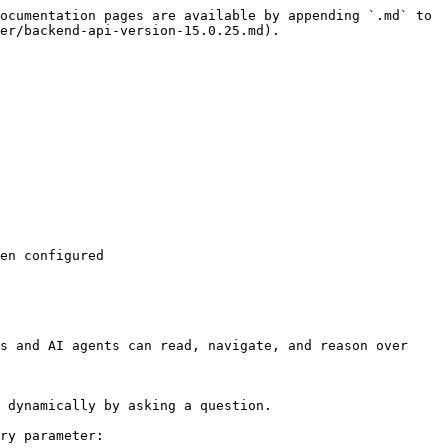
ocumentation pages are available by appending `.md` to 
er/backend-api-version-15.0.25.md).

en configured

s and AI agents can read, navigate, and reason over 
 dynamically by asking a question.

ry parameter:
