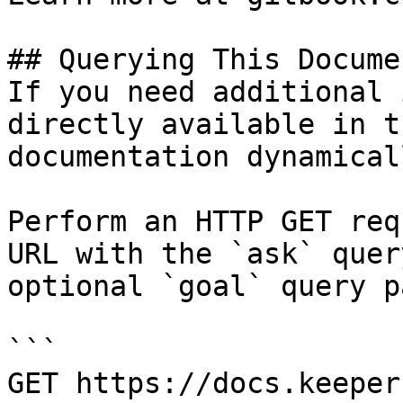
## Querying This Docume
If you need additional 
directly available in t
documentation dynamical
Perform an HTTP GET req
URL with the `ask` quer
optional `goal` query p
```

GET https://docs.keeper