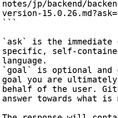
notes/jp/backend/backen
version-15.0.26.md?ask=
```

`ask` is the immediate 
specific, self-containe
language.

`goal` is optional and 
goal you are ultimately
behalf of the user. Git
answer towards what is 
The response will conta