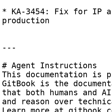
* KA-3454: Fix for IP a
production

---

# Agent Instructions

This documentation is p
GitBook is the document
that both humans and AI
and reason over technic
Learn more at gitbook.co