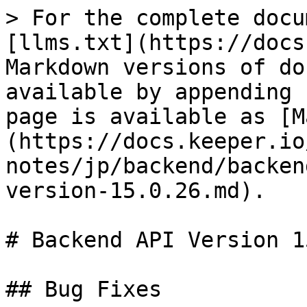
> For the complete docu
[llms.txt](https://docs
Markdown versions of do
available by appending 
page is available as [M
(https://docs.keeper.io
notes/jp/backend/backen
version-15.0.26.md).

# Backend API Version 1
## Bug Fixes
