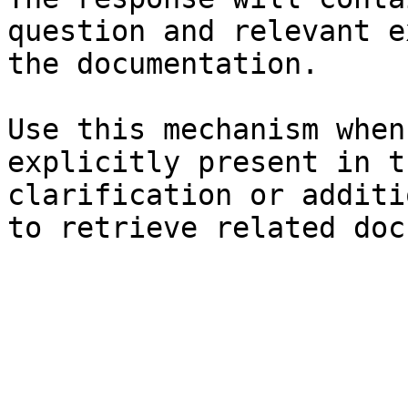
question and relevant e
the documentation.

Use this mechanism when
explicitly present in t
clarification or additi