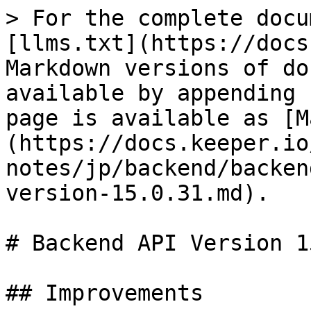
> For the complete docu
[llms.txt](https://docs
Markdown versions of do
available by appending 
page is available as [M
(https://docs.keeper.io
notes/jp/backend/backen
version-15.0.31.md).

# Backend API Version 1
## Improvements
