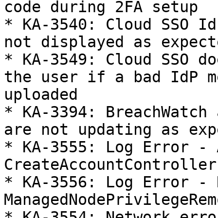
code during 2FA setup

* KA-3540: Cloud SSO Id
not displayed as expecte
* KA-3549: Cloud SSO do
the user if a bad IdP m
uploaded

* KA-3394: BreachWatch 
are not updating as exp
* KA-3555: Log Error - 
CreateAccountController

* KA-3556: Log Error - 
ManagedNodePrivilegeRem
* KA-3554: Network erro