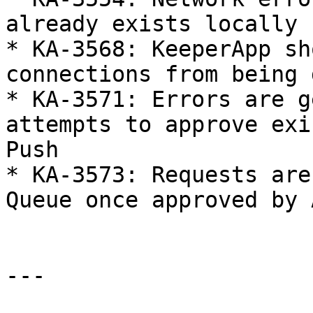
already exists locally

* KA-3568: KeeperApp sh
connections from being 
* KA-3571: Errors are g
attempts to approve exi
Push

* KA-3573: Requests are
Queue once approved by 
---
