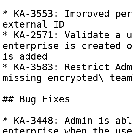
* KA-3553: Improved per
external ID

* KA-2571: Validate a u
enterprise is created o
is added

* KA-3583: Restrict Adm
missing encrypted\_team
## Bug Fixes

* KA-3448: Admin is abl
enterprise when the use