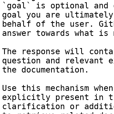
`goal` is optional and 
goal you are ultimately
behalf of the user. Git
answer towards what is 
The response will conta
question and relevant e
the documentation.

Use this mechanism when
explicitly present in t
clarification or additi