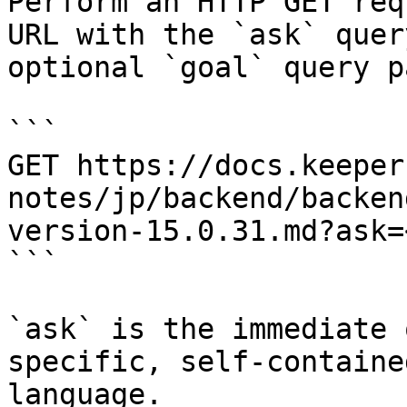
Perform an HTTP GET req
URL with the `ask` quer
optional `goal` query p
```

GET https://docs.keeper
notes/jp/backend/backen
version-15.0.31.md?ask=
```

`ask` is the immediate 
specific, self-containe
language.
