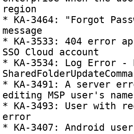
region

* KA-3464: "Forgot Pass
message

* KA-3533: 404 error ap
SSO Cloud account

* KA-3534: Log Error - 
SharedFolderUpdateComman
* KA-3491: A server err
editing MSP user's name
* KA-3493: User with re
error

* KA-3407: Android user