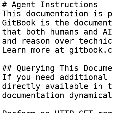
# Agent Instructions

This documentation is p
GitBook is the document
that both humans and AI
and reason over technic
Learn more at gitbook.co
## Querying This Docume
If you need additional 
directly available in t
documentation dynamical