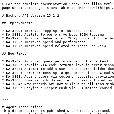
> For the complete documentation index, see [llms.txt](
page URLs; this page is available as [Markdown](https:/
# Backend API Version 15.2.2

## Improvements

* KA-3809: Improved logging for support team

* KA-3812: Ability to perform verbose SCIM logging

* KA-3795: Improved behavior of "Stay Logged In" for br
* KA-3792: Improved speed and performance

* KA-3797: Improved speed related to Trash Can view

## Bug Fixes

* KA-3787: Improved query performance on the backend

* KA-3796: Invalid 2FA code returns invalid error messa
* KA-3784: Attempt to add a user to a shared folder doe
* KA-3802: Error processing large number of SSO Cloud A
* KA-3801: Adding users via customer-specific provision
* KA-3808: Some records do not return user information 
* KA-3824: New records are not visible to all team memb
* KA-3790: Denying a Keeper Push via 2FA method caused 
---

# Agent Instructions

This documentation is published with GitBook. GitBook i