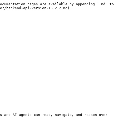
ocumentation pages are available by appending `.md` to 
er/backend-api-version-15.2.2.md).

s and AI agents can read, navigate, and reason over 