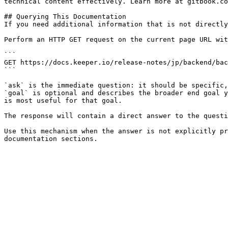
technical content effectively. Learn more at gitbook.co
## Querying This Documentation

If you need additional information that is not directly
Perform an HTTP GET request on the current page URL wit
```

GET https://docs.keeper.io/release-notes/jp/backend/bac
```

`ask` is the immediate question: it should be specific,
`goal` is optional and describes the broader end goal y
is most useful for that goal.

The response will contain a direct answer to the questi
Use this mechanism when the answer is not explicitly pr