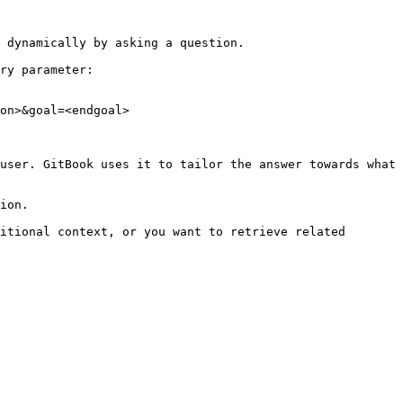
 dynamically by asking a question.

ry parameter:

on>&goal=<endgoal>

user. GitBook uses it to tailor the answer towards what 
ion.

itional context, or you want to retrieve related 