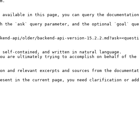
m.

 available in this page, you can query the documentation
h the `ask` query parameter, and the optional `goal` que
kend-api/older/backend-api-version-15.2.2.md?ask=<questi
 self-contained, and written in natural language.

ou are ultimately trying to accomplish on behalf of the 
on and relevant excerpts and sources from the documentat
esent in the current page, you need clarification or add