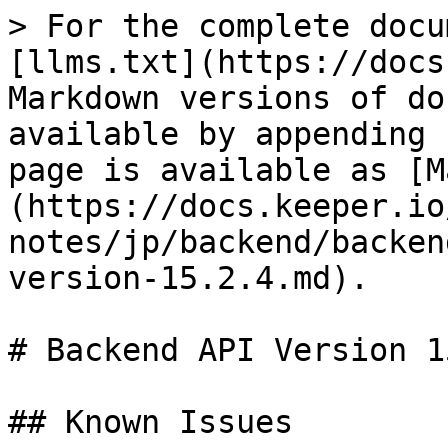
> For the complete docu
[llms.txt](https://docs
Markdown versions of do
available by appending 
page is available as [M
(https://docs.keeper.io
notes/jp/backend/backen
version-15.2.4.md).

# Backend API Version 1
## Known Issues
