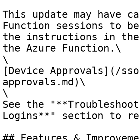
This update may have ca
Function sessions to be
the instructions in the
the Azure Function.\

\

[Device Approvals](/sso
approvals.md)\

\

See the "**Troubleshoot
Logins**" section to re
## Features & Improvemen