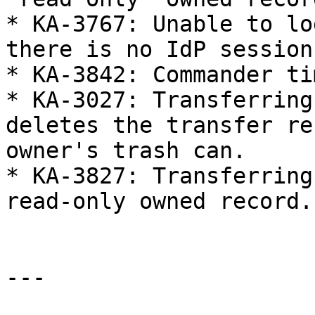
* KA-3767: Unable to lo
there is no IdP session 
* KA-3842: Commander ti
* KA-3027: Transferring
deletes the transfer re
owner's trash can.

* KA-3827: Transferring
read-only owned record.

---
