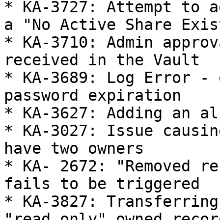
* KA-3727: Attempt to a
a "No Active Share Exis
* KA-3710: Admin approv
received in the Vault

* KA-3689: Log Error - 
password expiration

* KA-3627: Adding an al
* KA-3027: Issue causin
have two owners

* KA- 2672: "Removed re
fails to be triggered

* KA-3827: Transferring
"read only" owned record