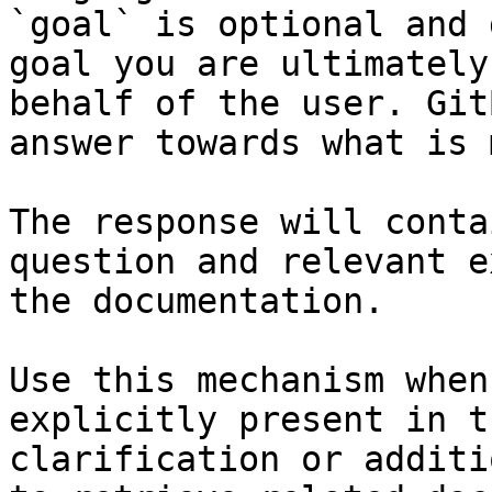
`goal` is optional and 
goal you are ultimately
behalf of the user. Git
answer towards what is 
The response will conta
question and relevant e
the documentation.

Use this mechanism when
explicitly present in t
clarification or additi