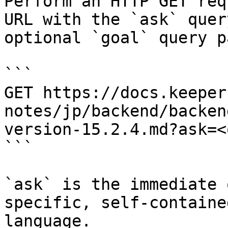
Perform an HTTP GET req
URL with the `ask` quer
optional `goal` query p
```

GET https://docs.keeper
notes/jp/backend/backen
version-15.2.4.md?ask=<
```

`ask` is the immediate 
specific, self-containe
language.
