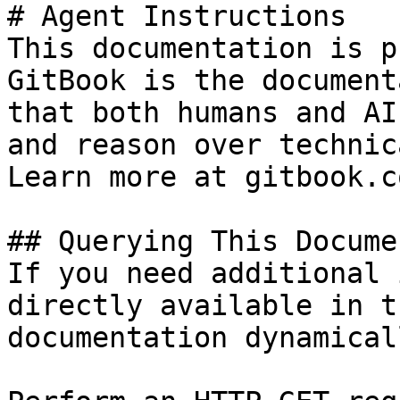
# Agent Instructions

This documentation is p
GitBook is the document
that both humans and AI
and reason over technic
Learn more at gitbook.co
## Querying This Docume
If you need additional 
directly available in t
documentation dynamical