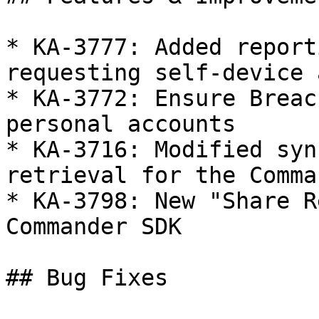
* KA-3777: Added report
requesting self-device 
* KA-3772: Ensure Breac
personal accounts

* KA-3716: Modified syn
retrieval for the Comma
* KA-3798: New "Share R
Commander SDK

## Bug Fixes
