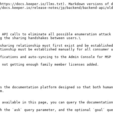
https://docs.keeper.io/llms.txt). Markdown versions of d
/docs.keeper.io/release-notes/jp/backend/backend-api/old
g the sharing handshakes between users.\

tionship must be established manually for all consumer u
fications and auto-syncing to the Admin Console for MSP 
 not getting enough family member licenses added.

s the documentation platform designed so that both human
m.

 available in this page, you can query the documentation
h the `ask` query parameter, and the optional `goal` que