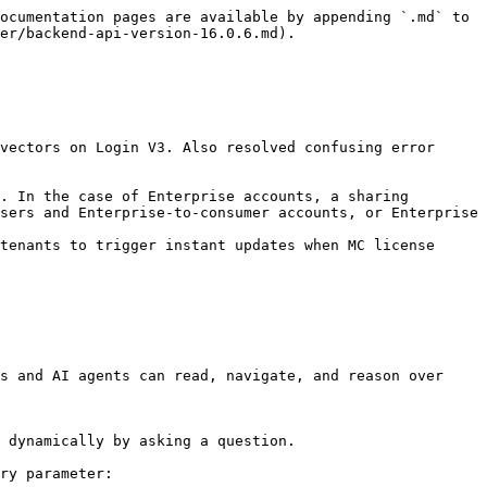
ocumentation pages are available by appending `.md` to 
er/backend-api-version-16.0.6.md).

sers and Enterprise-to-consumer accounts, or Enterprise 
tenants to trigger instant updates when MC license 
s and AI agents can read, navigate, and reason over 
 dynamically by asking a question.

ry parameter:
