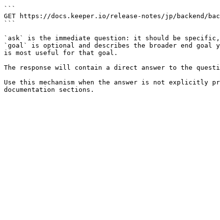
```

GET https://docs.keeper.io/release-notes/jp/backend/bac
```

`ask` is the immediate question: it should be specific,
`goal` is optional and describes the broader end goal y
is most useful for that goal.

The response will contain a direct answer to the questi
Use this mechanism when the answer is not explicitly pr