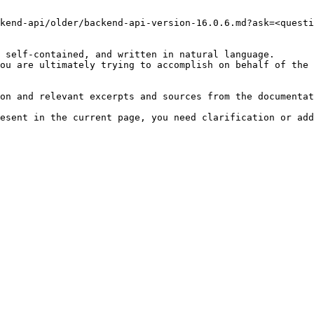
kend-api/older/backend-api-version-16.0.6.md?ask=<questi
 self-contained, and written in natural language.

ou are ultimately trying to accomplish on behalf of the 
on and relevant excerpts and sources from the documentat
esent in the current page, you need clarification or add