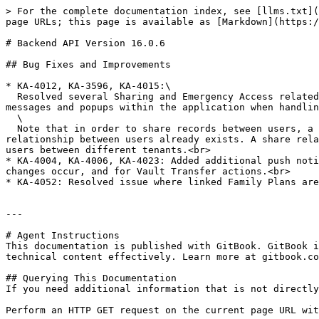
> For the complete documentation index, see [llms.txt](
page URLs; this page is available as [Markdown](https:/
# Backend API Version 16.0.6

## Bug Fixes and Improvements

* KA-4012, KA-3596, KA-4015:\

  Resolved several Sharing and Emergency Access related API calls to eliminate all possible enumeration attack vectors on Login V3. Also resolved confusing error 
messages and popups within the application when handlin
  \

  Note that in order to share records between users, a sharing relationship must first exist and be established. In the case of Enterprise accounts, a sharing 
relationship between users already exists. A share rela
users between different tenants.<br>

* KA-4004, KA-4006, KA-4023: Added additional push noti
changes occur, and for Vault Transfer actions.<br>

* KA-4052: Resolved issue where linked Family Plans are
---

# Agent Instructions

This documentation is published with GitBook. GitBook i
technical content effectively. Learn more at gitbook.co
## Querying This Documentation

If you need additional information that is not directly
Perform an HTTP GET request on the current page URL wit