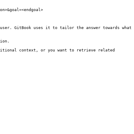
on>&goal=<endgoal>

user. GitBook uses it to tailor the answer towards what 
ion.

itional context, or you want to retrieve related 