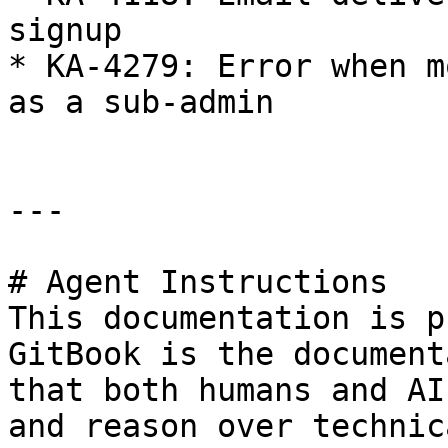
signup

* KA-4279: Error when m
as a sub-admin

---

# Agent Instructions

This documentation is p
GitBook is the document
that both humans and AI
and reason over technic