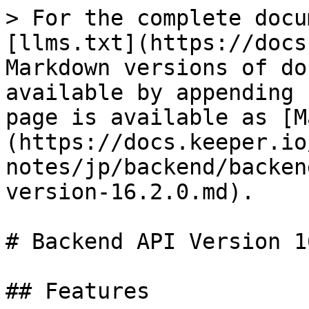
> For the complete docu
[llms.txt](https://docs
Markdown versions of do
available by appending 
page is available as [M
(https://docs.keeper.io
notes/jp/backend/backen
version-16.2.0.md).

# Backend API Version 1
## Features
