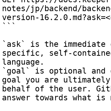
notes/jp/backend/backen
version-16.2.0.md?ask=<
```

`ask` is the immediate 
specific, self-containe
language.

`goal` is optional and 
goal you are ultimately
behalf of the user. Git
answer towards what is 