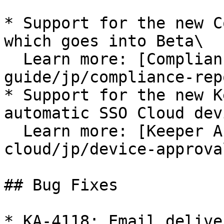
* Support for the new C
which goes into Beta\

  Learn more: [Compliance Reports](/enterprise-
guide/jp/compliance-rep
* Support for the new K
automatic SSO Cloud dev
  Learn more: [Keeper Automator](/sso-connect-
cloud/jp/device-approva
## Bug Fixes

* KA-4118: Email delive