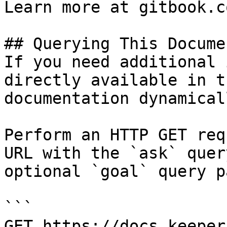
Learn more at gitbook.co
## Querying This Docume
If you need additional 
directly available in t
documentation dynamical
Perform an HTTP GET req
URL with the `ask` quer
optional `goal` query p
```

GET https://docs.keeper