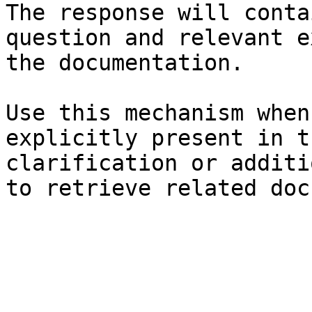
The response will conta
question and relevant e
the documentation.

Use this mechanism when
explicitly present in t
clarification or additi