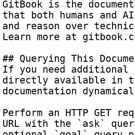
GitBook is the document
that both humans and AI
and reason over technic
Learn more at gitbook.co
## Querying This Docume
If you need additional 
directly available in t
documentation dynamical
Perform an HTTP GET req
URL with the `ask` quer
optional `goal` query p