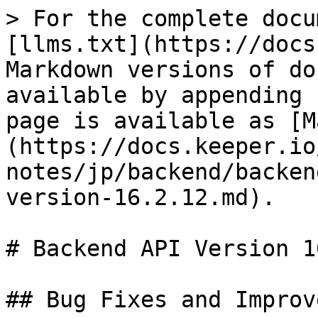
> For the complete docu
[llms.txt](https://docs
Markdown versions of do
available by appending 
page is available as [M
(https://docs.keeper.io
notes/jp/backend/backen
version-16.2.12.md).

# Backend API Version 1
## Bug Fixes and Improv