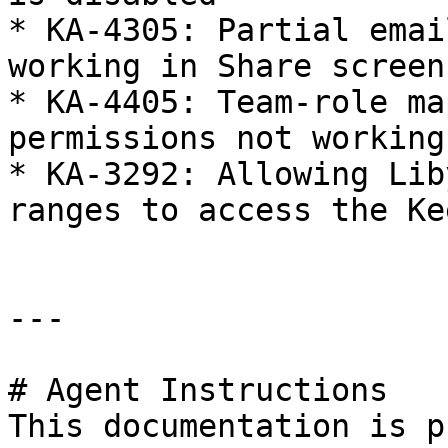
* KA-4305: Partial emai
working in Share screens
* KA-4405: Team-role ma
permissions not working

* KA-3292: Allowing Lib
ranges to access the Ke
---

# Agent Instructions

This documentation is p