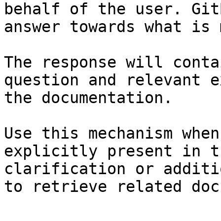
behalf of the user. Git
answer towards what is 
The response will conta
question and relevant e
the documentation.

Use this mechanism when
explicitly present in t
clarification or additi