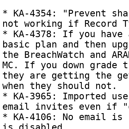
* KA-4354: "Prevent sha
not working if Record T
* KA-4378: If you have 
basic plan and then upg
the BreachWatch and ARA
MC. If you down grade t
they are getting the ge
when they should not.

* KA-3965: Imported use
email invites even if "
* KA-4106: No email is 
is disabled
