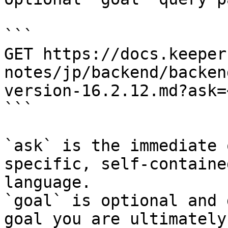
```

GET https://docs.keeper
notes/jp/backend/backen
version-16.2.12.md?ask=
```

`ask` is the immediate 
specific, self-containe
language.

`goal` is optional and 
goal you are ultimately