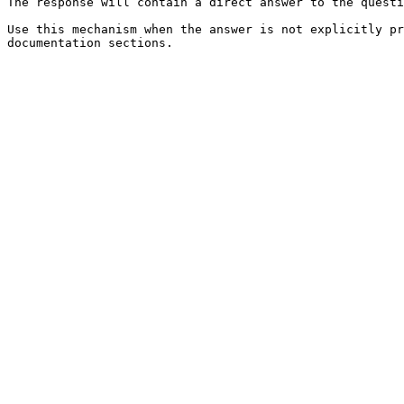
The response will contain a direct answer to the questi
Use this mechanism when the answer is not explicitly pr