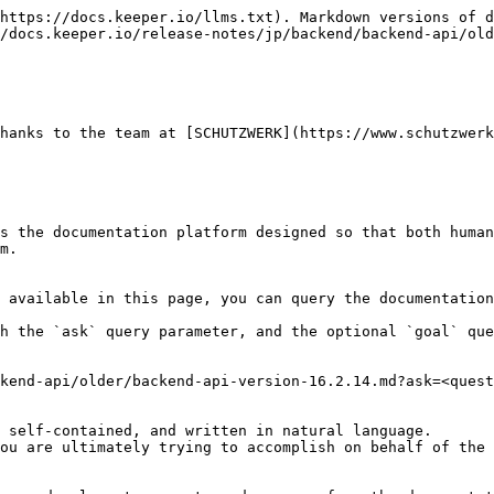
https://docs.keeper.io/llms.txt). Markdown versions of d
/docs.keeper.io/release-notes/jp/backend/backend-api/old
hanks to the team at [SCHUTZWERK](https://www.schutzwerk
s the documentation platform designed so that both human
m.

 available in this page, you can query the documentation
h the `ask` query parameter, and the optional `goal` que
kend-api/older/backend-api-version-16.2.14.md?ask=<quest
 self-contained, and written in natural language.

ou are ultimately trying to accomplish on behalf of the 