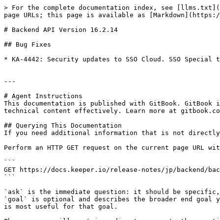
> For the complete documentation index, see [llms.txt](
page URLs; this page is available as [Markdown](https:/
# Backend API Version 16.2.14

## Bug Fixes

* KA-4442: Security updates to SSO Cloud. SSO Special t
---

# Agent Instructions

This documentation is published with GitBook. GitBook i
technical content effectively. Learn more at gitbook.co
## Querying This Documentation

If you need additional information that is not directly
Perform an HTTP GET request on the current page URL wit
```

GET https://docs.keeper.io/release-notes/jp/backend/bac
```

`ask` is the immediate question: it should be specific,
`goal` is optional and describes the broader end goal y
is most useful for that goal.
