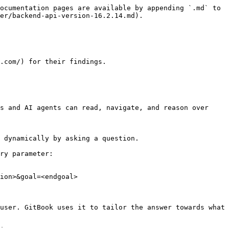
ocumentation pages are available by appending `.md` to 
er/backend-api-version-16.2.14.md).

.com/) for their findings.

s and AI agents can read, navigate, and reason over 
 dynamically by asking a question.

ry parameter:

ion>&goal=<endgoal>

user. GitBook uses it to tailor the answer towards what 