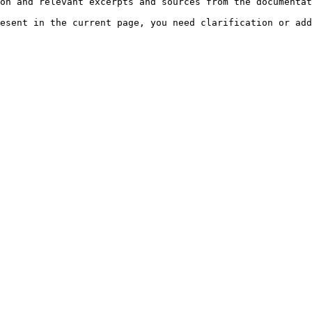
on and relevant excerpts and sources from the documentat
esent in the current page, you need clarification or add