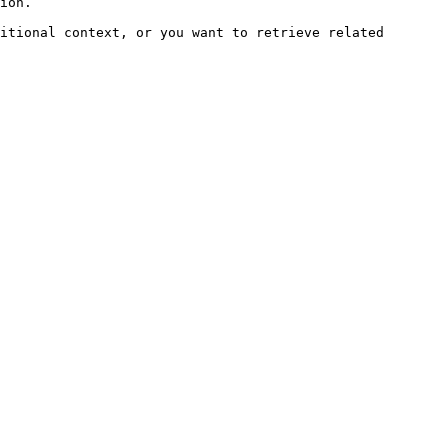
ion.

itional context, or you want to retrieve related 