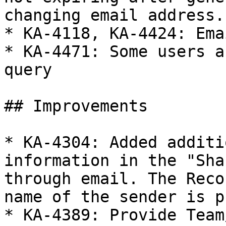
changing email address.

* KA-4118, KA-4424: Ema
* KA-4471: Some users a
query

## Improvements

* KA-4304: Added additi
information in the "Sha
through email. The Reco
name of the sender is p
* KA-4389: Provide Team