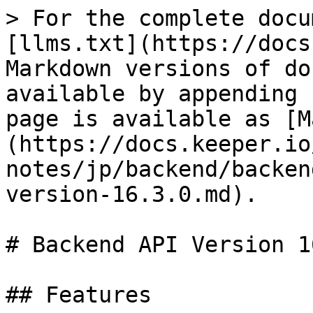
> For the complete docu
[llms.txt](https://docs
Markdown versions of do
available by appending 
page is available as [M
(https://docs.keeper.io
notes/jp/backend/backen
version-16.3.0.md).

# Backend API Version 1
## Features
