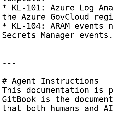
* KL-101: Azure Log Ana
the Azure GovCloud regio
* KL-104: ARAM events n
Secrets Manager events.

---

# Agent Instructions

This documentation is p
GitBook is the document
that both humans and AI