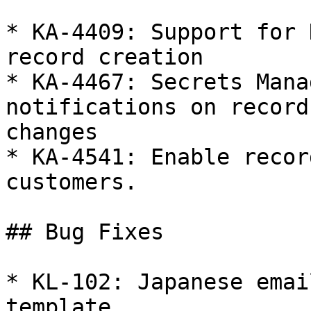
* KA-4409: Support for 
record creation

* KA-4467: Secrets Mana
notifications on record
changes

* KA-4541: Enable recor
customers.

## Bug Fixes

* KL-102: Japanese emai
template.
