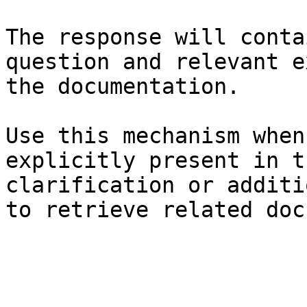
The response will conta
question and relevant e
the documentation.

Use this mechanism when
explicitly present in t
clarification or additi