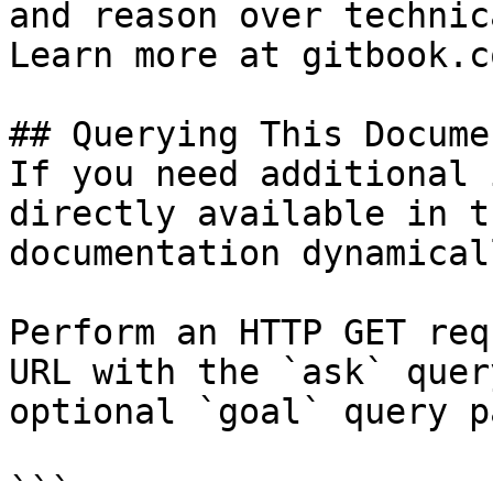
and reason over technic
Learn more at gitbook.co
## Querying This Docume
If you need additional 
directly available in t
documentation dynamical
Perform an HTTP GET req
URL with the `ask` quer
optional `goal` query p
```
