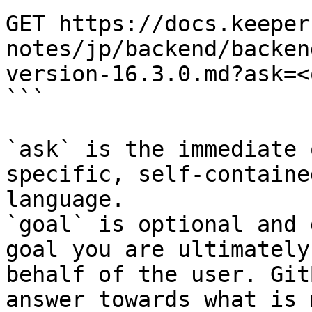
GET https://docs.keeper
notes/jp/backend/backen
version-16.3.0.md?ask=<
```

`ask` is the immediate 
specific, self-containe
language.

`goal` is optional and 
goal you are ultimately
behalf of the user. Git
answer towards what is 