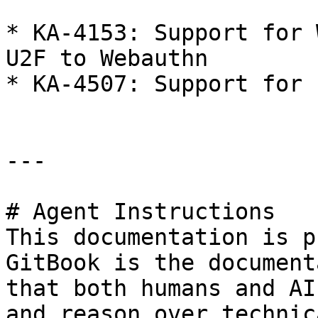
* KA-4153: Support for 
U2F to Webauthn

* KA-4507: Support for 
---

# Agent Instructions

This documentation is p
GitBook is the document
that both humans and AI
and reason over technic