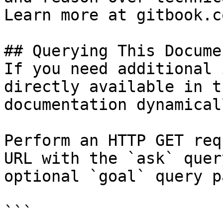
Learn more at gitbook.co
## Querying This Docume
If you need additional 
directly available in t
documentation dynamical
Perform an HTTP GET req
URL with the `ask` quer
optional `goal` query p
```
