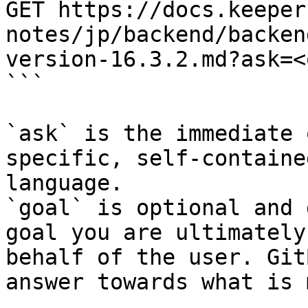
GET https://docs.keeper
notes/jp/backend/backen
version-16.3.2.md?ask=<
```

`ask` is the immediate 
specific, self-containe
language.

`goal` is optional and 
goal you are ultimately
behalf of the user. Git
answer towards what is 