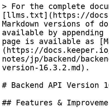
> For the complete docu
[llms.txt](https://docs
Markdown versions of do
available by appending 
page is available as [M
(https://docs.keeper.io
notes/jp/backend/backen
version-16.3.2.md).

# Backend API Version 1
## Features & Improvemen