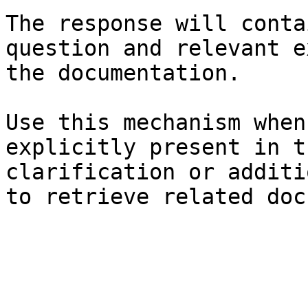
The response will conta
question and relevant e
the documentation.

Use this mechanism when
explicitly present in t
clarification or additi