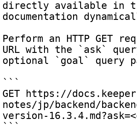
directly available in t
documentation dynamical
Perform an HTTP GET req
URL with the `ask` quer
optional `goal` query p
```

GET https://docs.keeper
notes/jp/backend/backen
version-16.3.4.md?ask=<
```
