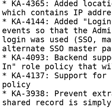
* KA-4365: Added locati
which contains IP addres
* KA-4144: Added "Login
events so that the Admi
login was used (SSO, ma
alternate SSO master pa
* KA-4093: Backend supp
In" role policy that wi
* KA-4137: Support for 
policy

* KA-3938: Prevent extr
shared record is simply