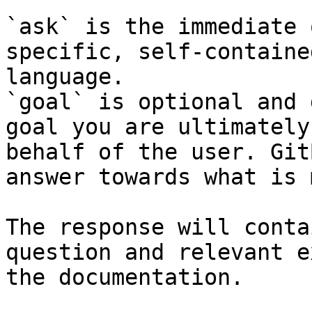
`ask` is the immediate 
specific, self-containe
language.

`goal` is optional and 
goal you are ultimately
behalf of the user. Git
answer towards what is 
The response will conta
question and relevant e
the documentation.
