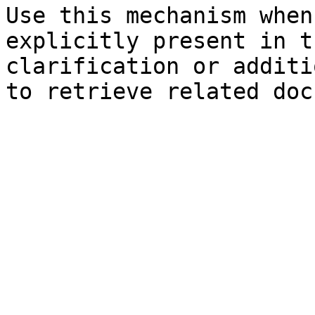
Use this mechanism when
explicitly present in t
clarification or additi