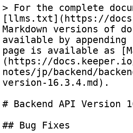
> For the complete docu
[llms.txt](https://docs
Markdown versions of do
available by appending 
page is available as [M
(https://docs.keeper.io
notes/jp/backend/backen
version-16.3.4.md).

# Backend API Version 1
## Bug Fixes
