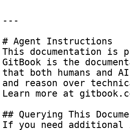
---

# Agent Instructions

This documentation is p
GitBook is the document
that both humans and AI
and reason over technic
Learn more at gitbook.co
## Querying This Docume
If you need additional 