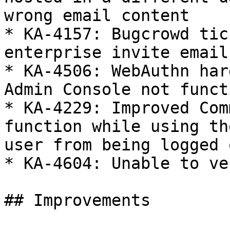
wrong email content

* KA-4157: Bugcrowd tic
enterprise invite email

* KA-4506: WebAuthn har
Admin Console not funct
* KA-4229: Improved Com
function while using th
user from being logged 
* KA-4604: Unable to ve
## Improvements
