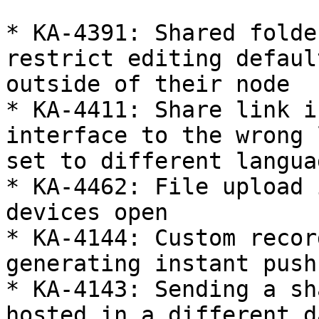
* KA-4391: Shared folde
restrict editing defaul
outside of their node

* KA-4411: Share link i
interface to the wrong 
set to different languag
* KA-4462: File upload 
devices open

* KA-4144: Custom recor
generating instant push
* KA-4143: Sending a sh
hosted in a different d