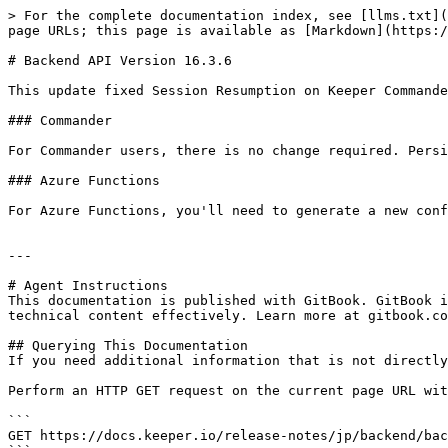
> For the complete documentation index, see [llms.txt](
page URLs; this page is available as [Markdown](https:/
# Backend API Version 16.3.6

This update fixed Session Resumption on Keeper Commande
### Commander

For Commander users, there is no change required. Persi
### Azure Functions

For Azure Functions, you'll need to generate a new conf
---

# Agent Instructions

This documentation is published with GitBook. GitBook i
technical content effectively. Learn more at gitbook.co
## Querying This Documentation

If you need additional information that is not directly
Perform an HTTP GET request on the current page URL wit
```

GET https://docs.keeper.io/release-notes/jp/backend/bac