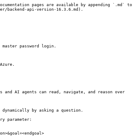
ocumentation pages are available by appending `.md` to 
er/backend-api-version-16.3.6.md).

 master password login.

Azure.

s and AI agents can read, navigate, and reason over 
 dynamically by asking a question.

ry parameter:

on>&goal=<endgoal>
