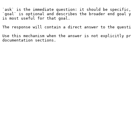
```

`ask` is the immediate question: it should be specific,
`goal` is optional and describes the broader end goal y
is most useful for that goal.

The response will contain a direct answer to the questi
Use this mechanism when the answer is not explicitly pr