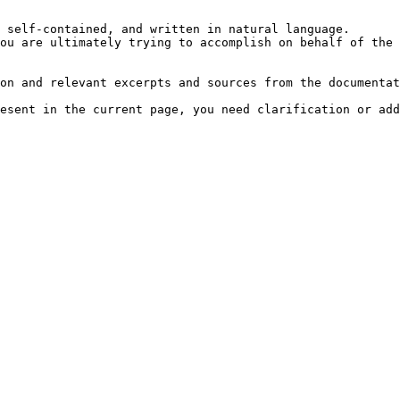
 self-contained, and written in natural language.

ou are ultimately trying to accomplish on behalf of the 
on and relevant excerpts and sources from the documentat
esent in the current page, you need clarification or add