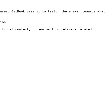
user. GitBook uses it to tailor the answer towards what 
ion.

itional context, or you want to retrieve related 