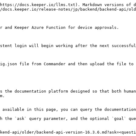
https://docs.keeper.io/llms.txt). Markdown versions of d
/docs.keeper.io/release-notes/jp/backend/backend-api/old
r and Keeper Azure Function for device approvals.

stent login will begin working after the next successful
ig.json file from Commander and then upload the file to 
s the documentation platform designed so that both human
m.

 available in this page, you can query the documentation
h the `ask` query parameter, and the optional `goal` que
kend-api/older/backend-api-version-16.3.6.md?ask=<questi