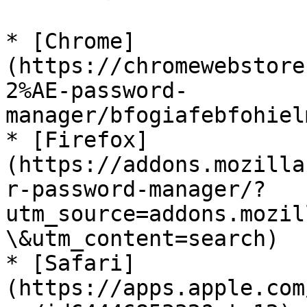
* [Chrome]
(https://chromewebstore
2%AE-password-
manager/bfogiafebfohiel
* [Firefox]
(https://addons.mozilla
r-password-manager/?
utm_source=addons.mozil
\&utm_content=search)

* [Safari]
(https://apps.apple.com