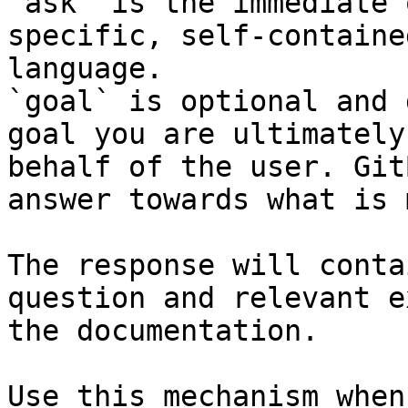
`ask` is the immediate 
specific, self-containe
language.

`goal` is optional and 
goal you are ultimately
behalf of the user. Git
answer towards what is 
The response will conta
question and relevant e
the documentation.

Use this mechanism when