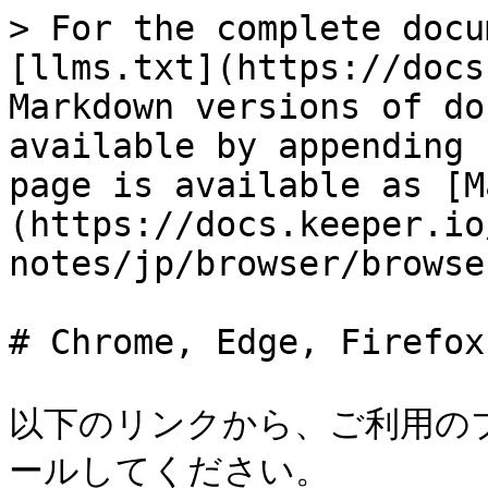
> For the complete docu
[llms.txt](https://docs
Markdown versions of do
available by appending 
page is available as [M
(https://docs.keeper.io
notes/jp/browser/browse
# Chrome, Edge, Firefox
以下のリンクから、ご利用の
ールしてください。
