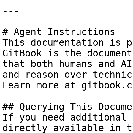
---

# Agent Instructions

This documentation is p
GitBook is the document
that both humans and AI
and reason over technic
Learn more at gitbook.co
## Querying This Docume
If you need additional 
directly available in t