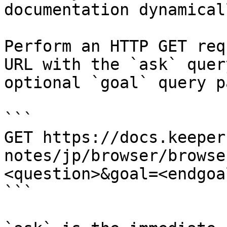
documentation dynamical
Perform an HTTP GET req
URL with the `ask` quer
optional `goal` query p
```

GET https://docs.keeper
notes/jp/browser/browse
<question>&goal=<endgoal
```
