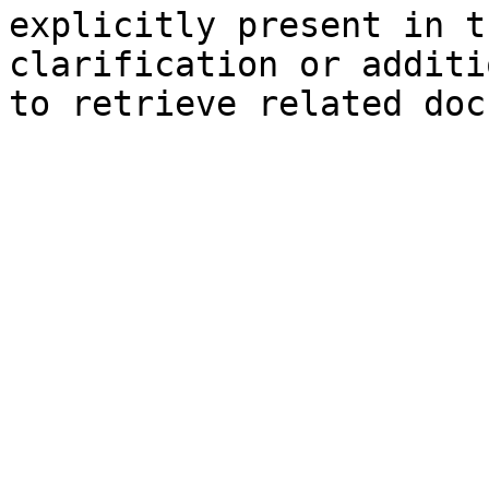
explicitly present in t
clarification or additi