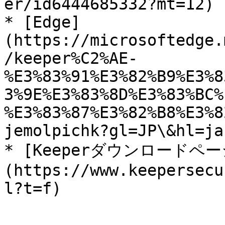
er/id6444685332?mt=12)

* [Edge]
(https://microsoftedge.
/keeper%C2%AE-
%E3%83%91%E3%82%B9%E3%8
3%9E%E3%83%8D%E3%83%BC%
%E3%83%87%E3%82%B8%E3%8
jemolpichk?gl=JP\&hl=ja-
* [Keeperダウンロードペー
(https://www.keepersecu
l?t=f)
