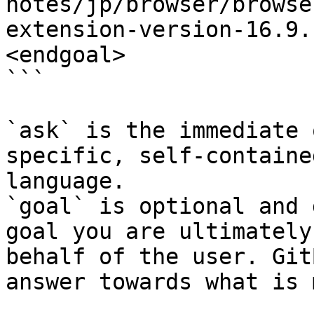
notes/jp/browser/browse
extension-version-16.9.
<endgoal>

```

`ask` is the immediate 
specific, self-containe
language.

`goal` is optional and 
goal you are ultimately
behalf of the user. Git
answer towards what is 