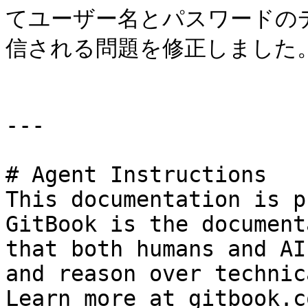
てユーザー名とパスワードの
信される問題を修正しました。
---

# Agent Instructions

This documentation is p
GitBook is the document
that both humans and AI
and reason over technic
Learn more at gitbook.co