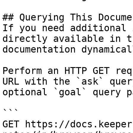
## Querying This Docume
If you need additional 
directly available in t
documentation dynamical
Perform an HTTP GET req
URL with the `ask` quer
optional `goal` query p
```

GET https://docs.keeper