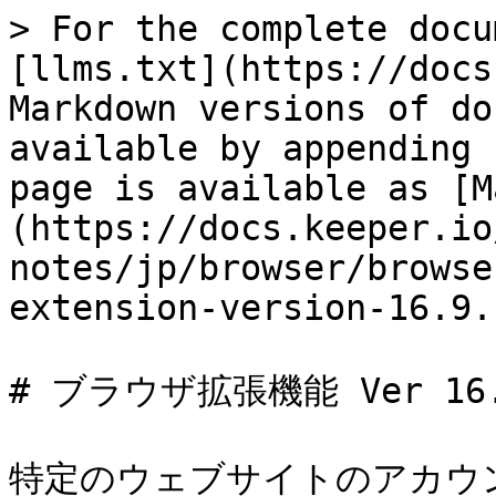
> For the complete docu
[llms.txt](https://docs
Markdown versions of do
available by appending 
page is available as [M
(https://docs.keeper.io
notes/jp/browser/browse
extension-version-16.9.
# ブラウザ拡張機能 Ver 16.9
特定のウェブサイトのアカウ