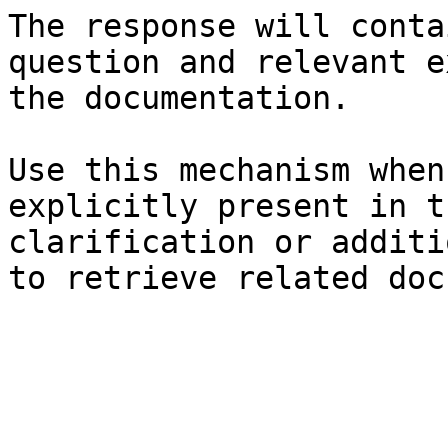
The response will conta
question and relevant e
the documentation.

Use this mechanism when
explicitly present in t
clarification or additi