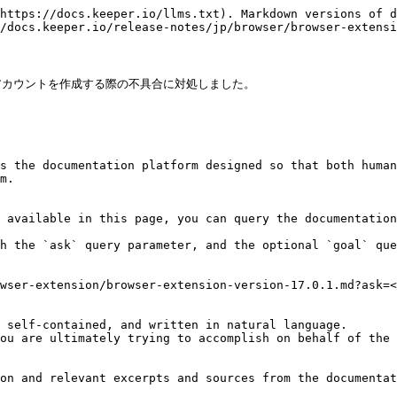
https://docs.keeper.io/llms.txt). Markdown versions of d
/docs.keeper.io/release-notes/jp/browser/browser-extensi
カウントを作成する際の不具合に対処しました。

s the documentation platform designed so that both human
m.

 available in this page, you can query the documentation
h the `ask` query parameter, and the optional `goal` que
wser-extension/browser-extension-version-17.0.1.md?ask=<
 self-contained, and written in natural language.

ou are ultimately trying to accomplish on behalf of the 
on and relevant excerpts and sources from the documentat