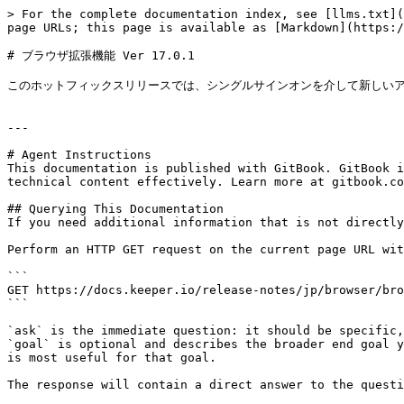
> For the complete documentation index, see [llms.txt](
page URLs; this page is available as [Markdown](https:/
# ブラウザ拡張機能 Ver 17.0.1

このホットフィックスリリースでは、シングルサインオンを介して新しいア
---

# Agent Instructions

This documentation is published with GitBook. GitBook i
technical content effectively. Learn more at gitbook.co
## Querying This Documentation

If you need additional information that is not directly
Perform an HTTP GET request on the current page URL wit
```

GET https://docs.keeper.io/release-notes/jp/browser/bro
```

`ask` is the immediate question: it should be specific,
`goal` is optional and describes the broader end goal y
is most useful for that goal.

The response will contain a direct answer to the questi