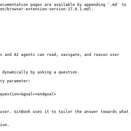
ocumentation pages are available by appending `.md` to 
on/browser-extension-version-17.0.1.md).

s and AI agents can read, navigate, and reason over 
 dynamically by asking a question.

ry parameter:

question>&goal=<endgoal>

user. GitBook uses it to tailor the answer towards what 
ion.
