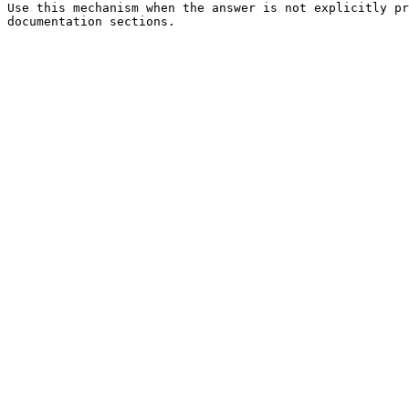
Use this mechanism when the answer is not explicitly pr