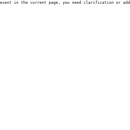
esent in the current page, you need clarification or add