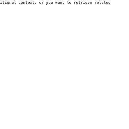
itional context, or you want to retrieve related 