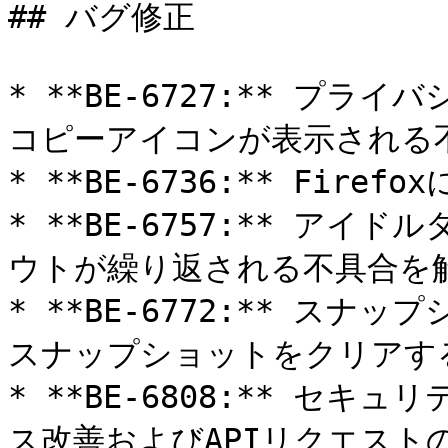
## バグ修正

* **BE-6727:** プ
コピーアイコンが表示される不
* **BE-6736:** Fir
* **BE-6757:** ア
ウトが繰り返される不具合を解
* **BE-6772:** ス
スナップショットをクリアする
* **BE-6808:** セ
ス改善およびAPIリクエストの