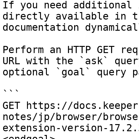
If you need additional 
directly available in t
documentation dynamical
Perform an HTTP GET req
URL with the `ask` quer
optional `goal` query p
```

GET https://docs.keeper
notes/jp/browser/browse
extension-version-17.2.