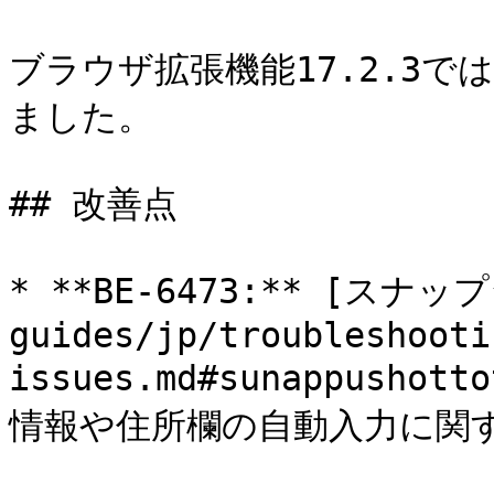
ブラウザ拡張機能17.2.3
ました。

## 改善点

* **BE-6473:** [スナ
guides/jp/troubleshooti
issues.md#sunappusho
情報や住所欄の自動入力に関す