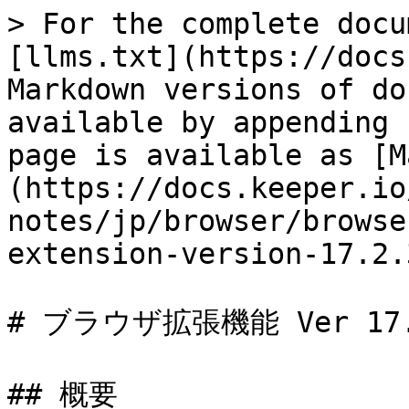
> For the complete docu
[llms.txt](https://docs
Markdown versions of do
available by appending 
page is available as [M
(https://docs.keeper.io
notes/jp/browser/browse
extension-version-17.2.
# ブラウザ拡張機能 Ver 17.2
## 概要
