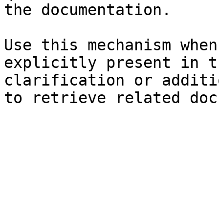
the documentation.

Use this mechanism when
explicitly present in t
clarification or additi