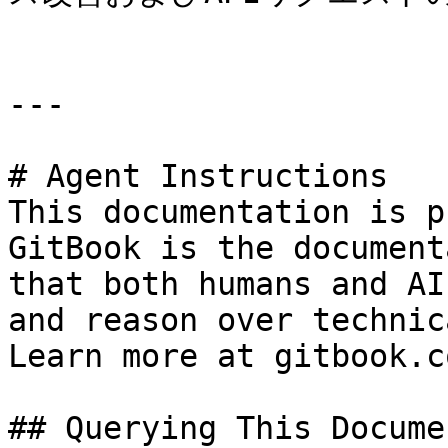
---

# Agent Instructions

This documentation is p
GitBook is the document
that both humans and AI
and reason over technic
Learn more at gitbook.co
## Querying This Docume