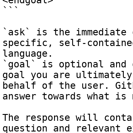
<endgoal>

```

`ask` is the immediate 
specific, self-containe
language.

`goal` is optional and 
goal you are ultimately
behalf of the user. Git
answer towards what is 
The response will conta
question and relevant e