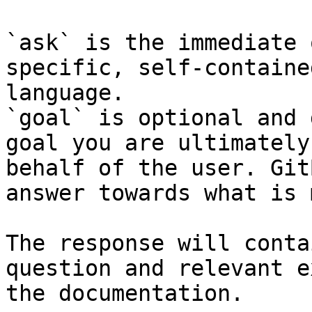
`ask` is the immediate 
specific, self-containe
language.

`goal` is optional and 
goal you are ultimately
behalf of the user. Git
answer towards what is 
The response will conta
question and relevant e
the documentation.
