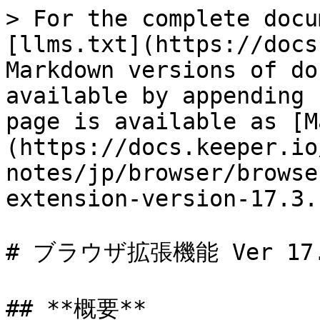
> For the complete docu
[llms.txt](https://docs
Markdown versions of do
available by appending 
page is available as [M
(https://docs.keeper.io
notes/jp/browser/browse
extension-version-17.3.
# ブラウザ拡張機能 Ver 17.3
## **概要**
