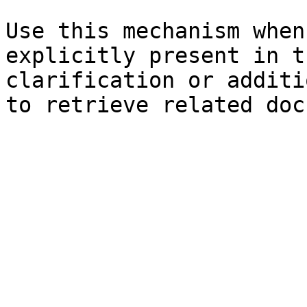
Use this mechanism when
explicitly present in t
clarification or additi