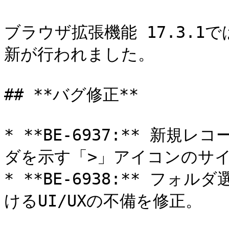
ブラウザ拡張機能 17.3.
新が行われました。

## **バグ修正**

* **BE-6937:** 新
ダを示す「>」アイコンのサイ
* **BE-6938:** フ
けるUI/UXの不備を修正。
