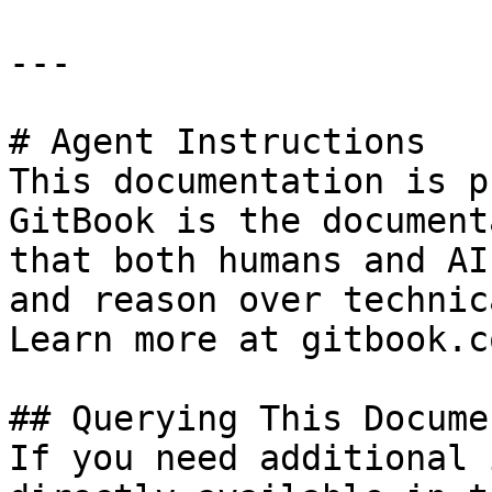
---

# Agent Instructions

This documentation is p
GitBook is the document
that both humans and AI
and reason over technic
Learn more at gitbook.co
## Querying This Docume
If you need additional 