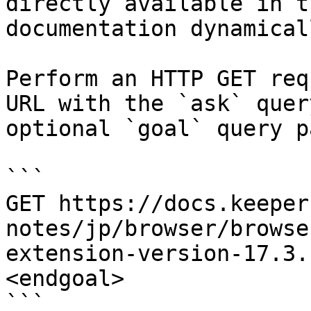
directly available in t
documentation dynamical
Perform an HTTP GET req
URL with the `ask` quer
optional `goal` query p
```

GET https://docs.keeper
notes/jp/browser/browse
extension-version-17.3.
<endgoal>

```
