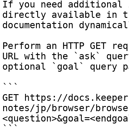
If you need additional 
directly available in t
documentation dynamical
Perform an HTTP GET req
URL with the `ask` quer
optional `goal` query p
```

GET https://docs.keeper
notes/jp/browser/browse
<question>&goal=<endgoal
```
