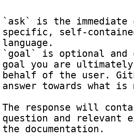
`ask` is the immediate 
specific, self-containe
language.

`goal` is optional and 
goal you are ultimately
behalf of the user. Git
answer towards what is 
The response will conta
question and relevant e
the documentation.
