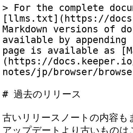
> For the complete docu
[llms.txt](https://docs
Markdown versions of do
available by appending 
page is available as [M
(https://docs.keeper.io
notes/jp/browser/browse
# 過去のリリース

古いリリースノートの内容も
アップデートより古いものは