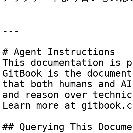
---

# Agent Instructions

This documentation is p
GitBook is the document
that both humans and AI
and reason over technic
Learn more at gitbook.co
## Querying This Docume