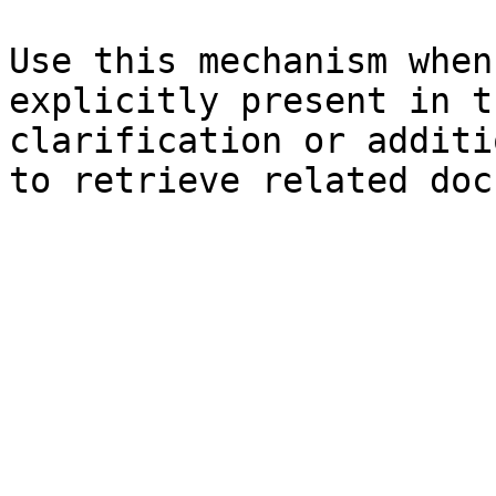
Use this mechanism when
explicitly present in t
clarification or additi