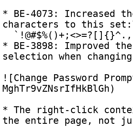
* BE-4073: Increased th
characters to this set:\
  `!@#$%()+;<>=?[]{}^.,`

* BE-3898: Improved the
selection when changing
![Change Password Promp
MghTr9vZNsrIfHkBlGh)

* The right-click conte
the entire page, not ju