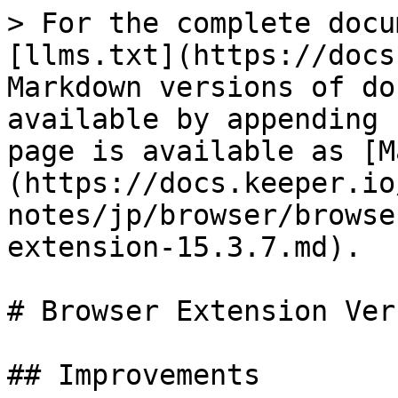
> For the complete docu
[llms.txt](https://docs
Markdown versions of do
available by appending 
page is available as [M
(https://docs.keeper.io
notes/jp/browser/browse
extension-15.3.7.md).

# Browser Extension Ver
## Improvements
