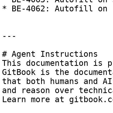
* BE-4062: Autofill on 
---

# Agent Instructions

This documentation is p
GitBook is the document
that both humans and AI
and reason over technic
Learn more at gitbook.co