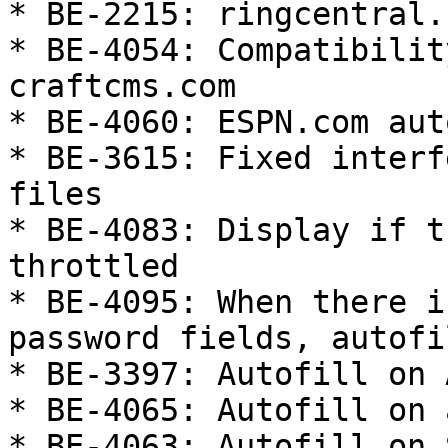
* BE-2215: ringcentral.
* BE-4054: Compatibilit
craftcms.com

* BE-4060: ESPN.com aut
* BE-3615: Fixed interf
files

* BE-4083: Display if t
throttled

* BE-4095: When there i
password fields, autofi
* BE-3397: Autofill on 
* BE-4065: Autofill on 
* BE-4063: Autofill on 