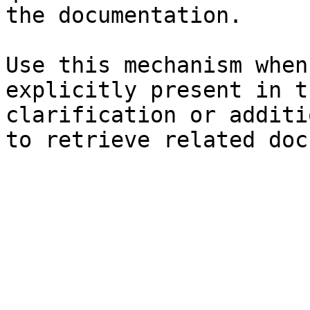
the documentation.

Use this mechanism when
explicitly present in t
clarification or additi