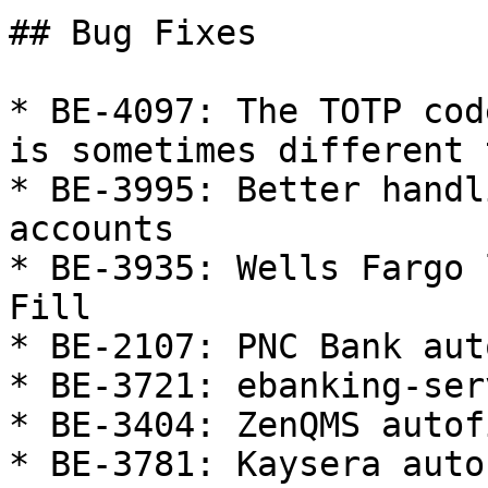
## Bug Fixes

* BE-4097: The TOTP cod
is sometimes different 
* BE-3995: Better handl
accounts

* BE-3935: Wells Fargo 
Fill

* BE-2107: PNC Bank aut
* BE-3721: ebanking-ser
* BE-3404: ZenQMS autofi
* BE-3781: Kaysera autof