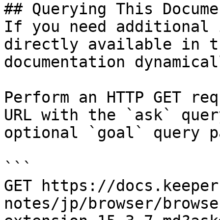
## Querying This Docume
If you need additional 
directly available in t
documentation dynamical
Perform an HTTP GET req
URL with the `ask` quer
optional `goal` query p
```

GET https://docs.keeper
notes/jp/browser/browse