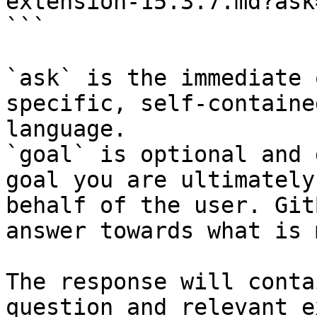
extension-15.3.7.md?ask
```

`ask` is the immediate 
specific, self-containe
language.

`goal` is optional and 
goal you are ultimately
behalf of the user. Git
answer towards what is 
The response will conta
question and relevant e