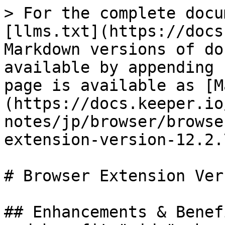
> For the complete docu
[llms.txt](https://docs
Markdown versions of do
available by appending 
page is available as [M
(https://docs.keeper.io
notes/jp/browser/browse
extension-version-12.2.
# Browser Extension Ver
## Enhancements & Benef