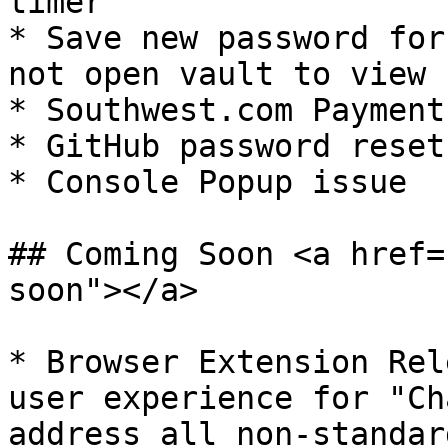
timer

* Save new password for
not open vault to view

* Southwest.com Payment
* GitHub password reset
* Console Popup issue

## Coming Soon <a href=
soon"></a>

* ​Browser Extension Rel
user experience for "Ch
address all non-standar