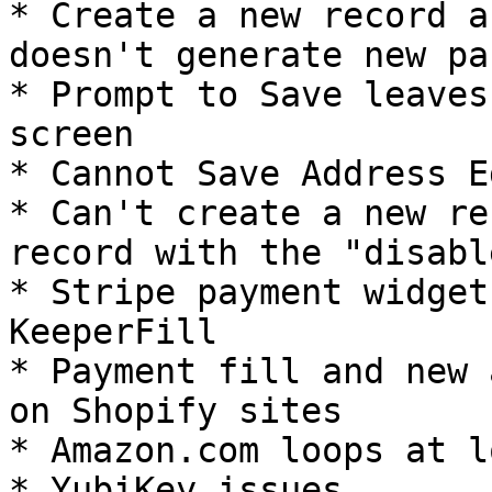
* Create a new record a
doesn't generate new pa
* ​Prompt to Save leaves
screen

* Cannot Save Address Ed
* Can't create a new re
record with the "disabl
* Stripe payment widget
KeeperFill

* Payment fill and new 
on Shopify sites

* Amazon.com loops at l
* YubiKey issues
