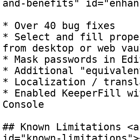
and-benefits" id="enhan
* ​Over 40 bug fixes

* Select and fill prope
from desktop or web vaul
* Mask passwords in Edi
* Additional "equivalen
* Localization / transl
* Enabled KeeperFill wi
Console

## Known Limitations <a
id="known-limitations"><