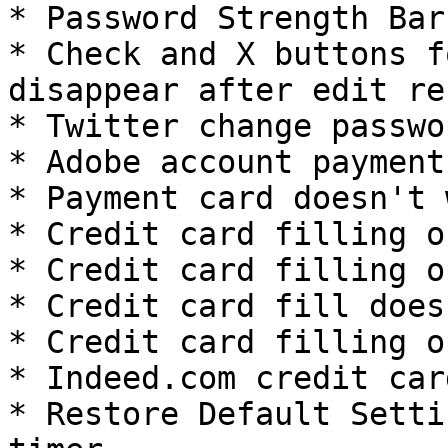
* Password Strength Bar
* Check and X buttons f
disappear after edit re
* Twitter change passwo
* Adobe account payment
* Payment card doesn't 
* Credit card filling o
* Credit card filling o
* Credit card fill does
* Credit card filling o
* Indeed.com credit car
* Restore Default Setti