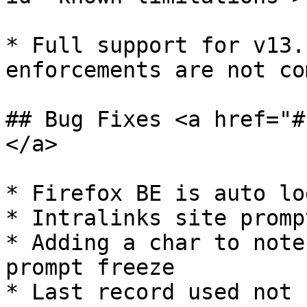
* ​Full support for v13.
enforcements are not co
## Bug Fixes <a href="#
</a>

* Firefox BE is auto lo
* Intralinks site promp
* Adding a char to note
prompt freeze

* Last record used not 