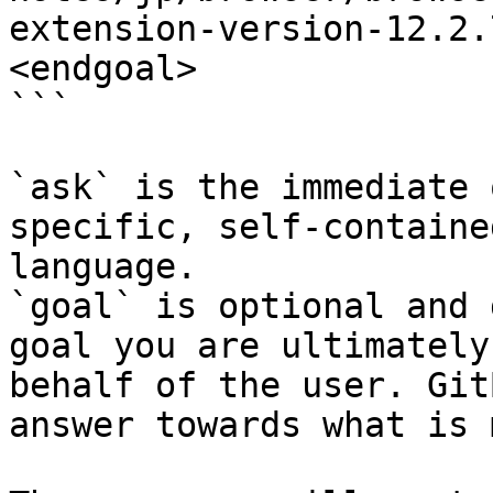
extension-version-12.2.
<endgoal>

```

`ask` is the immediate 
specific, self-containe
language.

`goal` is optional and 
goal you are ultimately
behalf of the user. Git
answer towards what is 