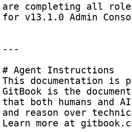
are completing all role
for v13.1.0 Admin Conso
---

# Agent Instructions

This documentation is p
GitBook is the document
that both humans and AI
and reason over technic
Learn more at gitbook.co