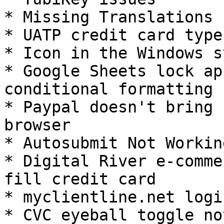
* Missing Translations 
* UATP credit card type
* Icon in the Windows s
* Google Sheets lock ap
conditional formatting

* Paypal doesn't bring 
browser

* Autosubmit Not Workin
* Digital River e-comme
fill credit card

* myclientline.net logi
* CVC eyeball toggle no