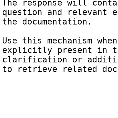
The response will conta
question and relevant e
the documentation.

Use this mechanism when
explicitly present in t
clarification or additi