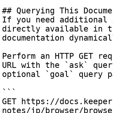
## Querying This Docume
If you need additional 
directly available in t
documentation dynamical
Perform an HTTP GET req
URL with the `ask` quer
optional `goal` query p
```

GET https://docs.keeper
notes/jp/browser/browse