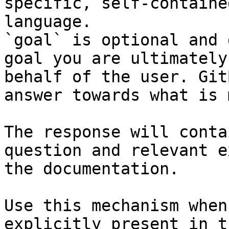
specific, self-containe
language.

`goal` is optional and 
goal you are ultimately
behalf of the user. Git
answer towards what is 
The response will conta
question and relevant e
the documentation.

Use this mechanism when
explicitly present in t