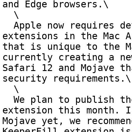
and Edge browsers.\

  \

  Apple now requires developers to publish browser 
extensions in the Mac A
that is unique to the M
currently creating a ne
Safari 12 and Mojave th
security requirements.\

  \

  We plan to publish the new Keeper Safari 12 
extension this month. I
Mojave yet, we recommen
KeeperFill extension is