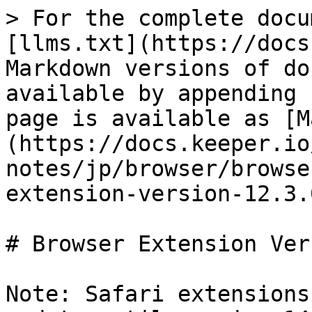
> For the complete docu
[llms.txt](https://docs
Markdown versions of do
available by appending 
page is available as [M
(https://docs.keeper.io
notes/jp/browser/browse
extension-version-12.3.
# Browser Extension Ver
Note: Safari extensions