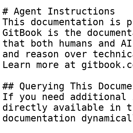
# Agent Instructions

This documentation is p
GitBook is the document
that both humans and AI
and reason over technic
Learn more at gitbook.co
## Querying This Docume
If you need additional 
directly available in t
documentation dynamical