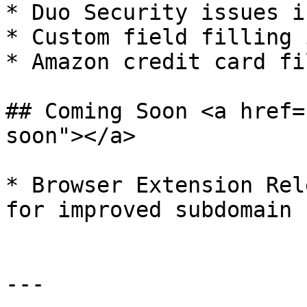
* Duo Security issues i
* Custom field filling 
* Amazon credit card fi
## Coming Soon <a href=
soon"></a>

* ​Browser Extension Rel
for improved subdomain 
---
