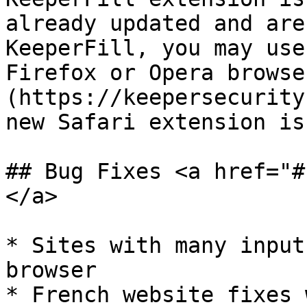
already updated and are
KeeperFill, you may use
Firefox or Opera browse
(https://keepersecurity
new Safari extension is
## Bug Fixes <a href="#
</a>

* Sites with many input
browser

* French website fixes 