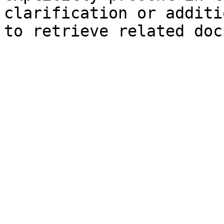
clarification or additi