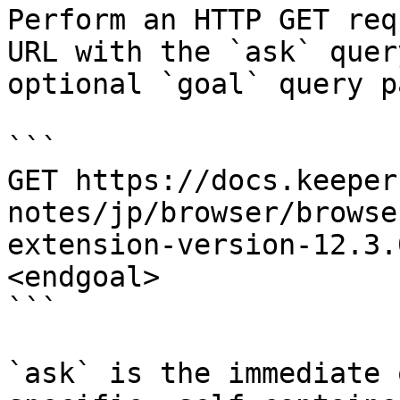
Perform an HTTP GET req
URL with the `ask` quer
optional `goal` query p
```

GET https://docs.keeper
notes/jp/browser/browse
extension-version-12.3.
<endgoal>

```

`ask` is the immediate 