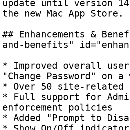
update until version 14
the new Mac App Store.

## Enhancements & Benef
and-benefits" id="enhan
* ​Improved overall user
"Change Password" on a 
* Over 50 site-related 
* Full support for Admi
enforcement policies

* Added "Prompt to Disa
* Show On/Off indicator