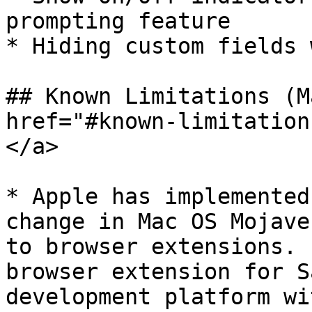
prompting feature

* Hiding custom fields 
## Known Limitations (M
href="#known-limitation
</a>

* Apple has implemented
change in Mac OS Mojave
to browser extensions. 
browser extension for S
development platform wi