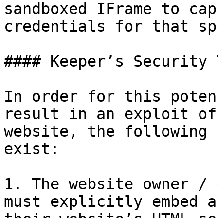
sandboxed IFrame to cap
credentials for that sp
#### Keeper’s Security 
In order for this poten
result in an exploit of
website, the following 
exist:

1. The website owner / 
must explicitly embed a