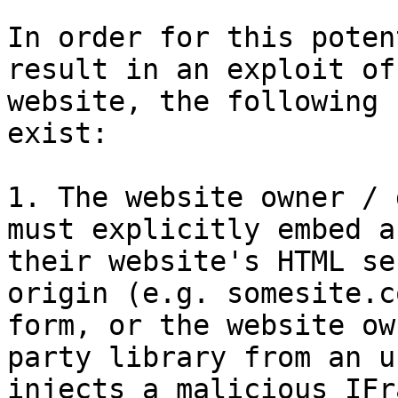
In order for this poten
result in an exploit of
website, the following 
exist:

1. The website owner / 
must explicitly embed a
their website's HTML se
origin (e.g. somesite.c
form, or the website ow
party library from an u
injects a malicious IFr