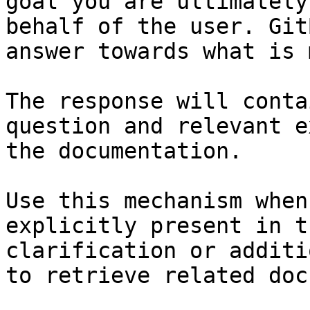
goal you are ultimately
behalf of the user. Git
answer towards what is 
The response will conta
question and relevant e
the documentation.

Use this mechanism when
explicitly present in t
clarification or additi