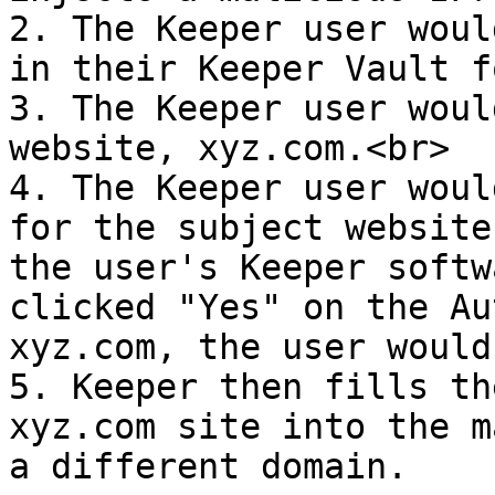
2. The Keeper user woul
in their Keeper Vault f
3. The Keeper user woul
website, xyz.com.<br>

4. The Keeper user woul
for the subject website
the user's Keeper softw
clicked "Yes" on the Au
xyz.com, the user would
5. Keeper then fills th
xyz.com site into the m
a different domain.
