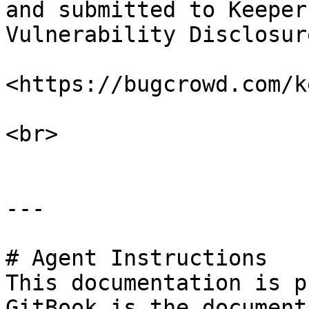
and submitted to Keeper
Vulnerability Disclosur
<https://bugcrowd.com/k
<br>

---

# Agent Instructions

This documentation is p
GitBook is the document