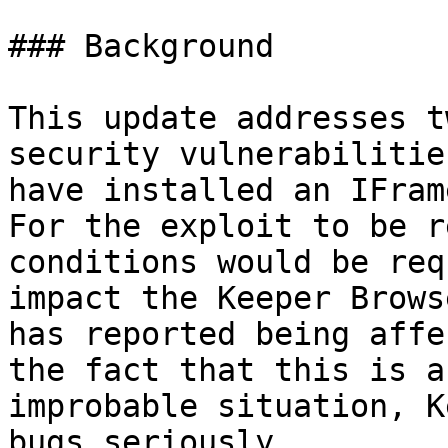
### Background

‌This update addresses t
security vulnerabilitie
have installed an IFram
For the exploit to be r
conditions would be req
impact the Keeper Brows
has reported being affe
the fact that this is a
improbable situation, K
bugs seriously.
