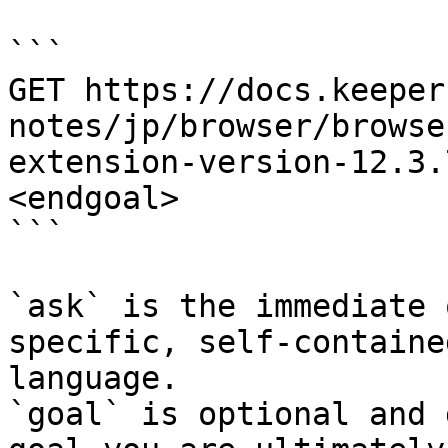
```

GET https://docs.keeper
notes/jp/browser/browse
extension-version-12.3.
<endgoal>

```

`ask` is the immediate 
specific, self-containe
language.

`goal` is optional and 