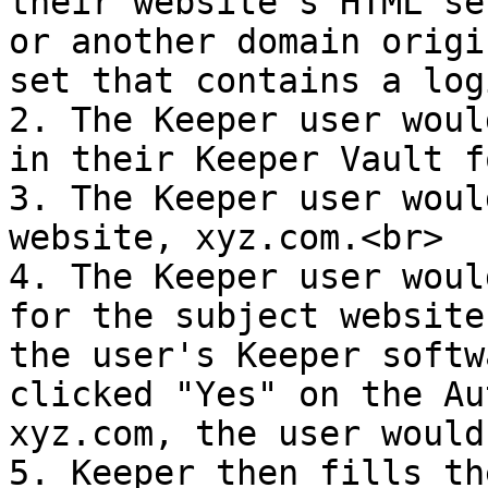
their website’s HTML se
or another domain origi
set that contains a log
2. The Keeper user woul
in their Keeper Vault f
3. The Keeper user woul
website, xyz.com.<br>

4. The Keeper user woul
for the subject website
the user's Keeper softw
clicked "Yes" on the Au
xyz.com, the user would
5. Keeper then fills th