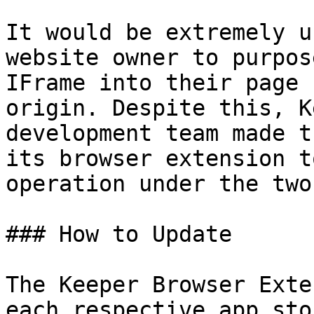
It would be extremely u
website owner to purpos
IFrame into their page 
origin. Despite this, K
development team made t
its browser extension t
operation under the two
### How to Update

‌The Keeper Browser Exte
each respective app sto