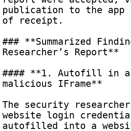
publication to the app 
of receipt.

### **Summarized Findin
Researcher’s Report**

#### **1. Autofill in a
malicious IFrame**

The security researcher
website login credentia
autofilled into a websi