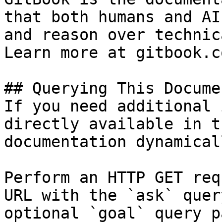
that both humans and AI
and reason over technic
Learn more at gitbook.co
## Querying This Docume
If you need additional 
directly available in t
documentation dynamical
Perform an HTTP GET req
URL with the `ask` quer
optional `goal` query p