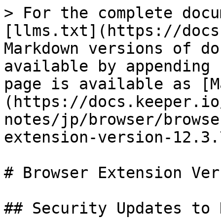
> For the complete docu
[llms.txt](https://docs
Markdown versions of do
available by appending 
page is available as [M
(https://docs.keeper.io
notes/jp/browser/browse
extension-version-12.3.
# Browser Extension Ver
## Security Updates to 