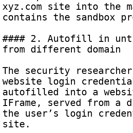
xyz.com site into the m
contains the sandbox pr
#### 2. Autofill in unt
from different domain

The security researcher
website login credentia
autofilled into a websi
IFrame, served from a d
the user’s login creden
site.
