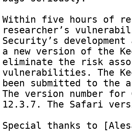
Within five hours of re
researcher’s vulnerabil
Security’s development 
a new version of the Ke
eliminate the risk asso
vulnerabilities. The Ke
been submitted to the a
The version number for 
12.3.7. The Safari vers
Special thanks to [Ales