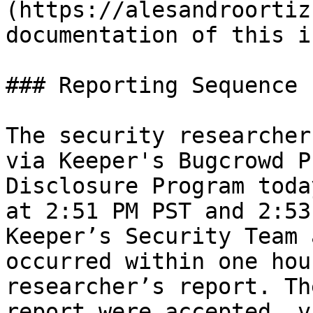
(https://alesandroortiz
documentation of this i
### Reporting Sequence

The security researcher
via Keeper's Bugcrowd P
Disclosure Program toda
at 2:51 PM PST and 2:53
Keeper’s Security Team 
occurred within one hou
researcher’s report. Th
report were accepted, v