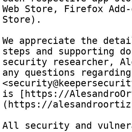
Web Store, Firefox Add-
Store).

We appreciate the detai
steps and supporting do
security researcher, Al
any questions regarding
<security@keepersecurit
is [https://AlesandroOr
(https://alesandroortiz
All security and vulner