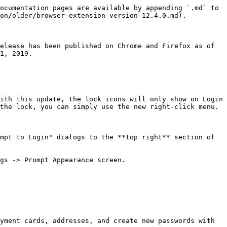
ocumentation pages are available by appending `.md` to 
on/older/browser-extension-version-12.4.0.md).

elease has been published on Chrome and Firefox as of 
1, 2019.

the lock, you can simply use the new right-click menu.