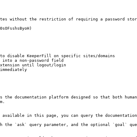
tes without the restriction of requiring a password stor
0sOFsshsByoH)

to disable KeeperFill on specific sites/domains

 into a non-password field

xtension until logout/login

immediately

s the documentation platform designed so that both human
m.

 available in this page, you can query the documentation
h the `ask` query parameter, and the optional `goal` que