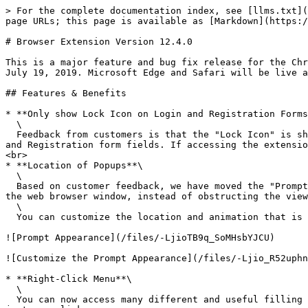
> For the complete documentation index, see [llms.txt](
page URLs; this page is available as [Markdown](https:/
# Browser Extension Version 12.4.0

This is a major feature and bug fix release for the Chr
July 19, 2019. Microsoft Edge and Safari will be live a
## Features & Benefits

* **Only show Lock Icon on Login and Registration Forms
  \

  Feedback from customers is that the "Lock Icon" is showing on too many fields in websites and applications. With this update, the lock icons will only show on Login 
and Registration form fields. If accessing the extensio
<br>

* **Location of Popups**\

  \

  Based on customer feedback, we have moved the "Prompt to Save", "Prompt to Fill", "Prompt to Change" and "Prompt to Login" dialogs to the **top right** section of 
the web browser window, instead of obstructing the view
  \

  You can customize the location and animation that is used when displaying the popup screens. Visit the Settings -> Prompt Appearance screen.

![Prompt Appearance](/files/-LjioTB9q_SoMHsbYJCU)

![Customize the Prompt Appearance](/files/-Ljio_R52uphn
* **Right-Click Menu**\

  \

  You can now access many different and useful filling functions from the new Right-Click Menu. Fill logins, payment cards, addresses, and create new passwords with 