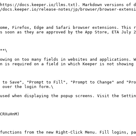
https://docs.keeper.io/llms.txt). Markdown versions of d
/docs.keeper.io/release-notes/jp/browser/browser-extensi
ome, Firefox, Edge and Safari browser extensions. This r
s soon as they are approved by the App Store, ETA July 2
**\

n is required on a field in which Keeper is not showing 
 over the login form.\

CRXuHnM)
