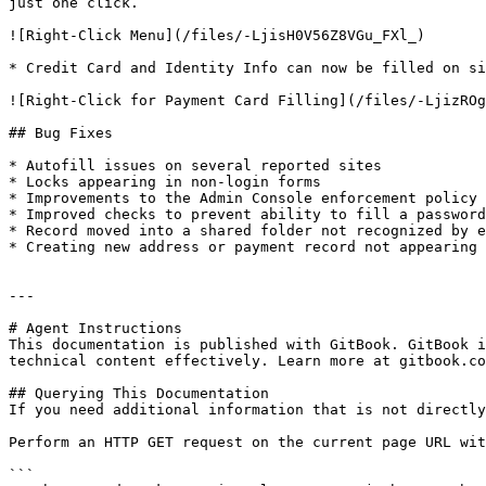
just one click.

![Right-Click Menu](/files/-LjisH0V56Z8VGu_FXl_)

* Credit Card and Identity Info can now be filled on si
![Right-Click for Payment Card Filling](/files/-LjizROg
## Bug Fixes

* Autofill issues on several reported sites

* Locks appearing in non-login forms

* Improvements to the Admin Console enforcement policy 
* Improved checks to prevent ability to fill a password
* Record moved into a shared folder not recognized by e
* Creating new address or payment record not appearing 
---

# Agent Instructions

This documentation is published with GitBook. GitBook i
technical content effectively. Learn more at gitbook.co
## Querying This Documentation

If you need additional information that is not directly
Perform an HTTP GET request on the current page URL wit
```
