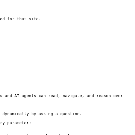
ed for that site.

s and AI agents can read, navigate, and reason over 
 dynamically by asking a question.

ry parameter:
