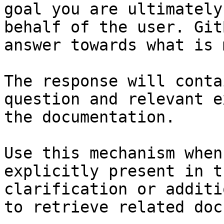
goal you are ultimately
behalf of the user. Git
answer towards what is 
The response will conta
question and relevant e
the documentation.

Use this mechanism when
explicitly present in t
clarification or additi