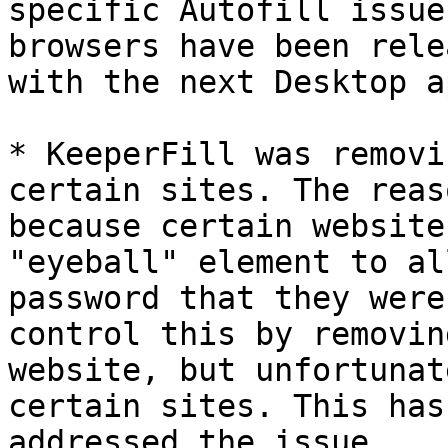
specific Autofill issue
browsers have been rele
with the next Desktop a
* KeeperFill was removi
certain sites. The reas
because certain website
"eyeball" element to al
password that they were
control this by removin
website, but unfortunat
certain sites. This has
addressed the issue.
