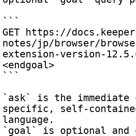
```

GET https://docs.keeper
notes/jp/browser/browse
extension-version-12.5.
<endgoal>

```

`ask` is the immediate 
specific, self-containe
language.

`goal` is optional and 