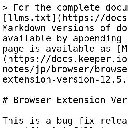
> For the complete docu
[llms.txt](https://docs
Markdown versions of do
available by appending 
page is available as [M
(https://docs.keeper.io
notes/jp/browser/browse
extension-version-12.5.
# Browser Extension Ver
This is a bug fix relea