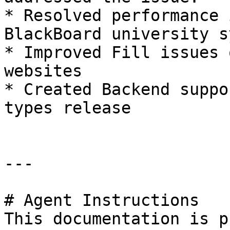
* Resolved performance 
BlackBoard university s
* Improved Fill issues 
websites

* Created Backend suppo
types release

---

# Agent Instructions

This documentation is p