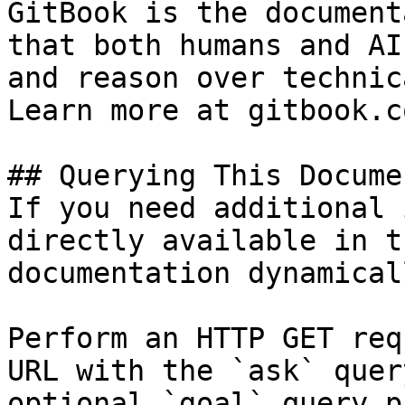
GitBook is the document
that both humans and AI
and reason over technic
Learn more at gitbook.co
## Querying This Docume
If you need additional 
directly available in t
documentation dynamical
Perform an HTTP GET req
URL with the `ask` quer
optional `goal` query p