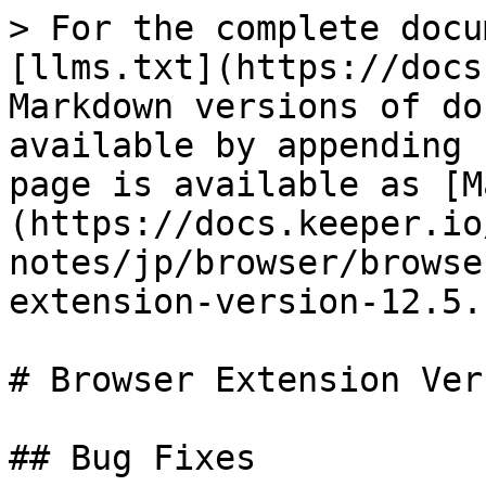
> For the complete docu
[llms.txt](https://docs
Markdown versions of do
available by appending 
page is available as [M
(https://docs.keeper.io
notes/jp/browser/browse
extension-version-12.5.
# Browser Extension Ver
## Bug Fixes
