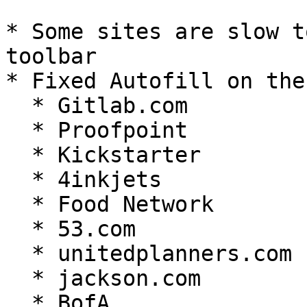
* Some sites are slow t
toolbar

* Fixed Autofill on the
  * Gitlab.com

  * Proofpoint

  * Kickstarter

  * 4inkjets

  * Food Network

  * 53.com

  * unitedplanners.com

  * jackson.com

  * BofA
