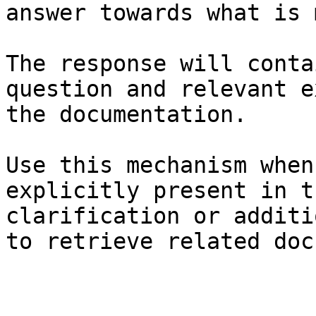
answer towards what is 
The response will conta
question and relevant e
the documentation.

Use this mechanism when
explicitly present in t
clarification or additi