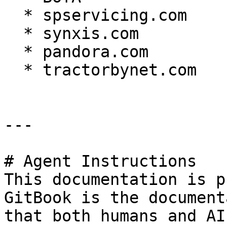
  * spservicing.com

  * synxis.com

  * pandora.com

  * tractorbynet.com

---

# Agent Instructions

This documentation is p
GitBook is the document
that both humans and AI