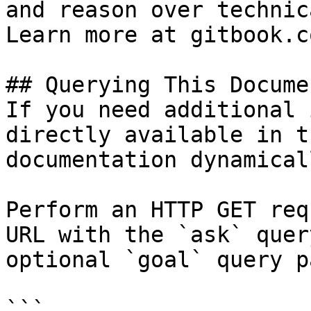
and reason over technic
Learn more at gitbook.co
## Querying This Docume
If you need additional 
directly available in t
documentation dynamical
Perform an HTTP GET req
URL with the `ask` quer
optional `goal` query p
```
