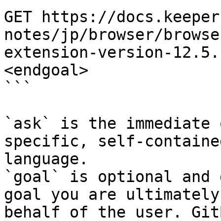
GET https://docs.keeper
notes/jp/browser/browse
extension-version-12.5.
<endgoal>

```

`ask` is the immediate 
specific, self-containe
language.

`goal` is optional and 
goal you are ultimately
behalf of the user. Git