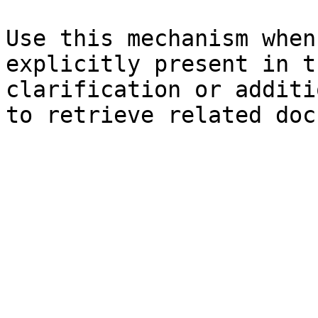
Use this mechanism when
explicitly present in t
clarification or additi