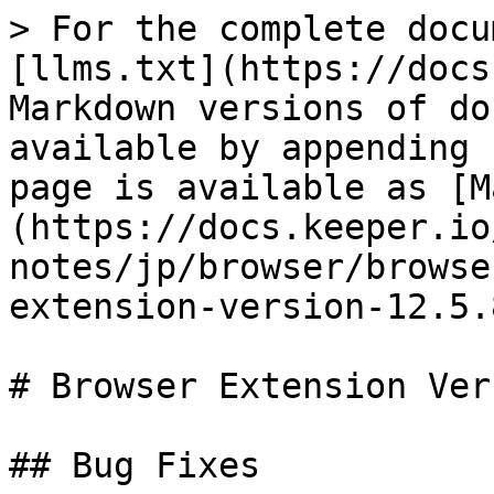
> For the complete docu
[llms.txt](https://docs
Markdown versions of do
available by appending 
page is available as [M
(https://docs.keeper.io
notes/jp/browser/browse
extension-version-12.5.
# Browser Extension Ver
## Bug Fixes
