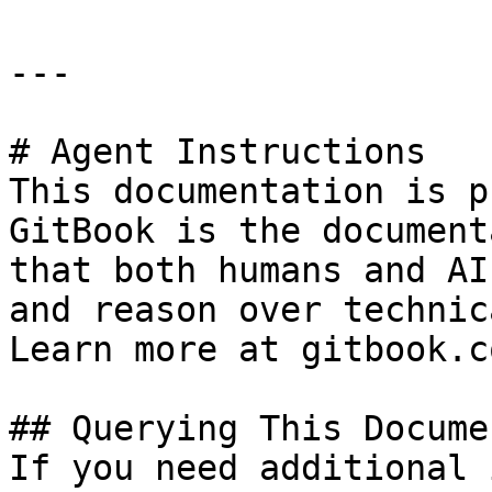
---

# Agent Instructions

This documentation is p
GitBook is the document
that both humans and AI
and reason over technic
Learn more at gitbook.co
## Querying This Docume
If you need additional 