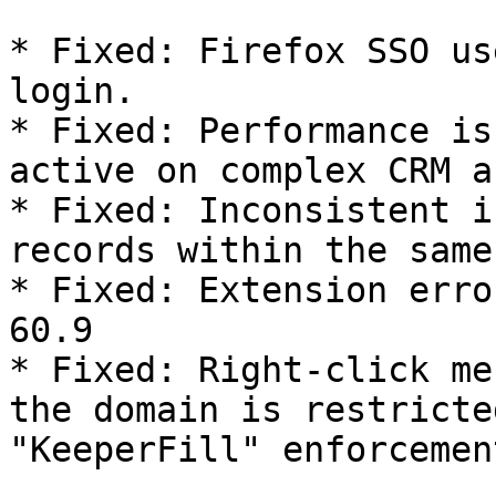
* Fixed: Firefox SSO us
login.

* Fixed: Performance is
active on complex CRM a
* Fixed: Inconsistent i
records within the same
* Fixed: Extension erro
60.9

* Fixed: Right-click me
the domain is restricte
"KeeperFill" enforcemen