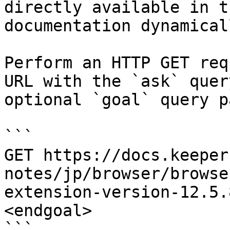
directly available in t
documentation dynamical
Perform an HTTP GET req
URL with the `ask` quer
optional `goal` query p
```

GET https://docs.keeper
notes/jp/browser/browse
extension-version-12.5.
<endgoal>

```
