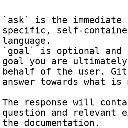
`ask` is the immediate 
specific, self-containe
language.

`goal` is optional and 
goal you are ultimately
behalf of the user. Git
answer towards what is 
The response will conta
question and relevant e
the documentation.
