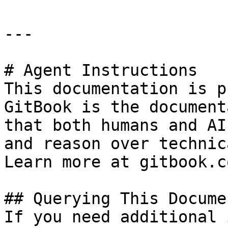
---

# Agent Instructions

This documentation is p
GitBook is the document
that both humans and AI
and reason over technic
Learn more at gitbook.co
## Querying This Docume
If you need additional 