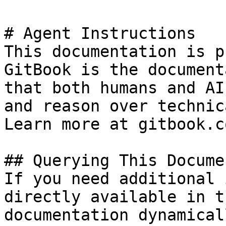
# Agent Instructions

This documentation is p
GitBook is the document
that both humans and AI
and reason over technic
Learn more at gitbook.co
## Querying This Docume
If you need additional 
directly available in t
documentation dynamical