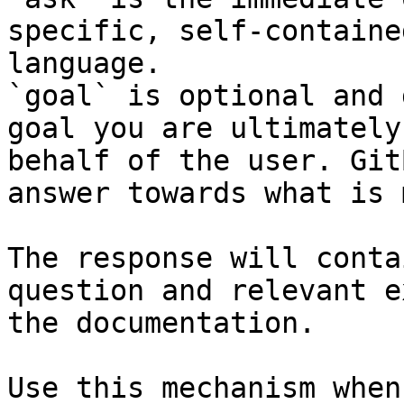
specific, self-containe
language.

`goal` is optional and 
goal you are ultimately
behalf of the user. Git
answer towards what is 
The response will conta
question and relevant e
the documentation.

Use this mechanism when