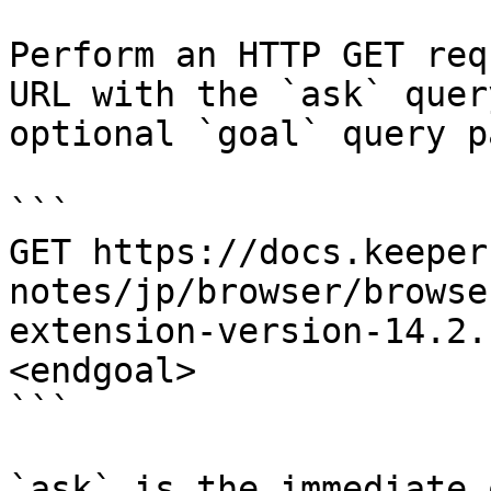
Perform an HTTP GET req
URL with the `ask` quer
optional `goal` query p
```

GET https://docs.keeper
notes/jp/browser/browse
extension-version-14.2.
<endgoal>

```

`ask` is the immediate 