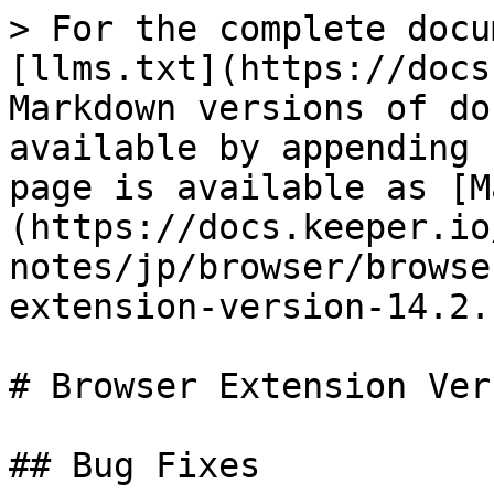
> For the complete docu
[llms.txt](https://docs
Markdown versions of do
available by appending 
page is available as [M
(https://docs.keeper.io
notes/jp/browser/browse
extension-version-14.2.
# Browser Extension Ver
## Bug Fixes
