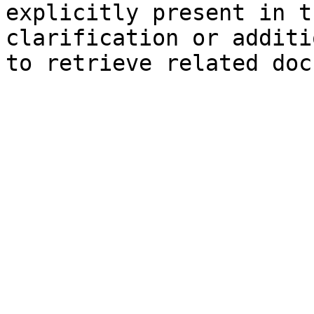
explicitly present in t
clarification or additi