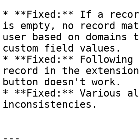
* **Fixed:** If a recor
is empty, no record mat
user based on domains t
custom field values.

* **Fixed:** Following 
record in the extension
button doesn't work.

* **Fixed:** Various al
inconsistencies.

---
