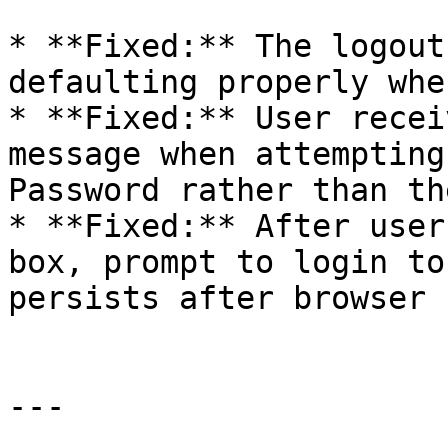
* **Fixed:** The logout
defaulting properly whe
* **Fixed:** User recei
message when attempting
Password rather than th
* **Fixed:** After user
box, prompt to login to
persists after browser 
---
