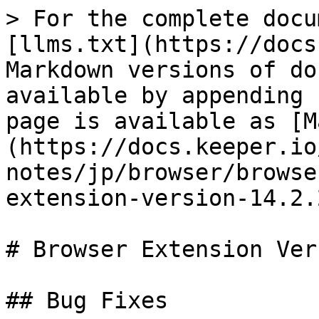
> For the complete docu
[llms.txt](https://docs
Markdown versions of do
available by appending 
page is available as [M
(https://docs.keeper.io
notes/jp/browser/browse
extension-version-14.2.
# Browser Extension Ver
## Bug Fixes
