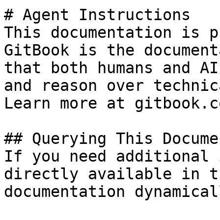
# Agent Instructions

This documentation is p
GitBook is the document
that both humans and AI
and reason over technic
Learn more at gitbook.co
## Querying This Docume
If you need additional 
directly available in t
documentation dynamical