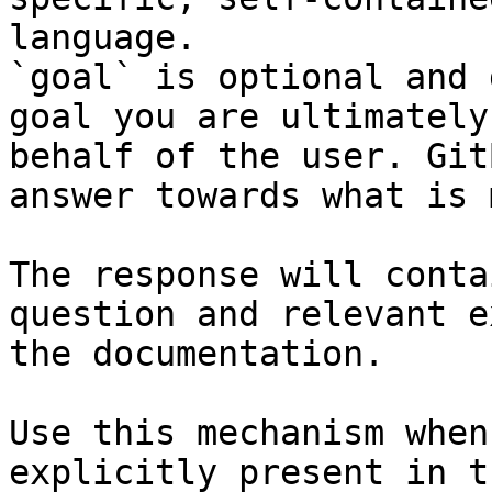
language.

`goal` is optional and 
goal you are ultimately
behalf of the user. Git
answer towards what is 
The response will conta
question and relevant e
the documentation.

Use this mechanism when
explicitly present in t