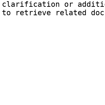
clarification or additi