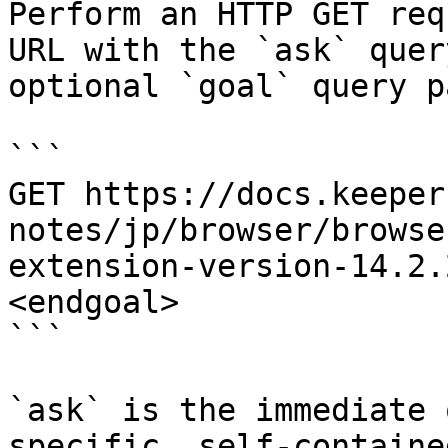
Perform an HTTP GET req
URL with the `ask` quer
optional `goal` query p
```

GET https://docs.keeper
notes/jp/browser/browse
extension-version-14.2.
<endgoal>

```

`ask` is the immediate 
specific, self-containe