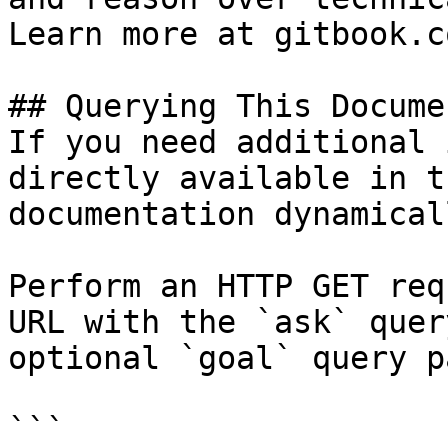
Learn more at gitbook.co
## Querying This Docume
If you need additional 
directly available in t
documentation dynamical
Perform an HTTP GET req
URL with the `ask` quer
optional `goal` query p
```
