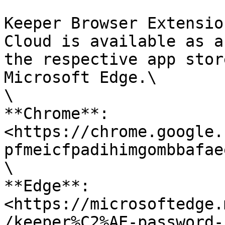
Keeper Browser Extensio
Cloud is available as a
the respective app stor
Microsoft Edge.\

\

**Chrome**: 
<https://chrome.google.
pfmeicfpadihimgombbafae
\

**Edge**: 
<https://microsoftedge.
/keeper%C2%AE-password-