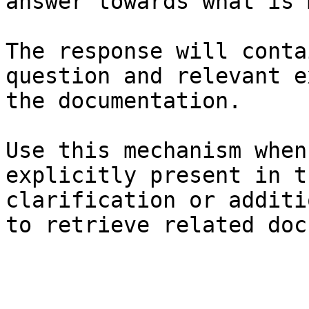
answer towards what is 
The response will conta
question and relevant e
the documentation.

Use this mechanism when
explicitly present in t
clarification or additi