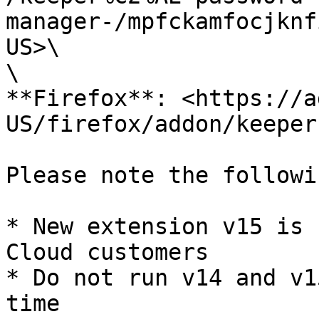
manager-/mpfckamfocjknf
US>\

\

**Firefox**: <https://a
US/firefox/addon/keeper
Please note the followin
* New extension v15 is 
Cloud customers

* Do not run v14 and v1
time
