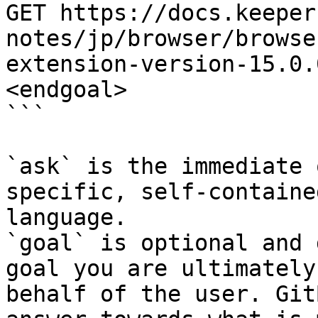
GET https://docs.keeper
notes/jp/browser/browse
extension-version-15.0.
<endgoal>

```

`ask` is the immediate 
specific, self-containe
language.

`goal` is optional and 
goal you are ultimately
behalf of the user. Git