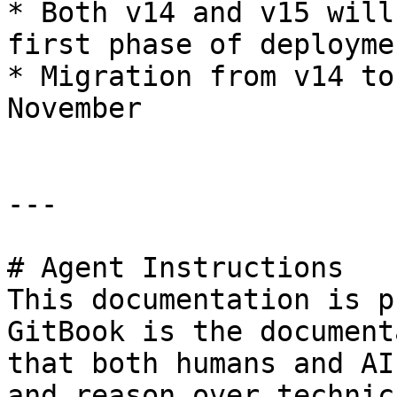
* Both v14 and v15 will
first phase of deploymen
* Migration from v14 to
November

---

# Agent Instructions

This documentation is p
GitBook is the document
that both humans and AI
and reason over technic