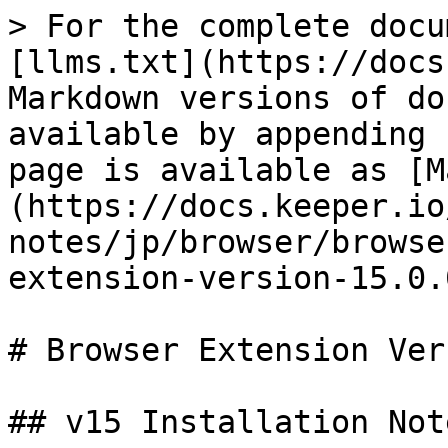
> For the complete docu
[llms.txt](https://docs
Markdown versions of do
available by appending 
page is available as [M
(https://docs.keeper.io
notes/jp/browser/browse
extension-version-15.0.
# Browser Extension Ver
## v15 Installation Note