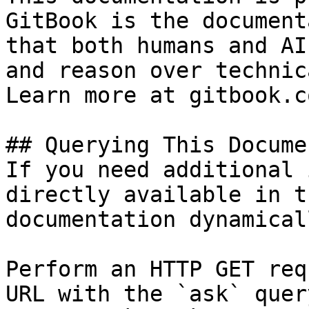
GitBook is the document
that both humans and AI
and reason over technic
Learn more at gitbook.co
## Querying This Docume
If you need additional 
directly available in t
documentation dynamical
Perform an HTTP GET req
URL with the `ask` quer