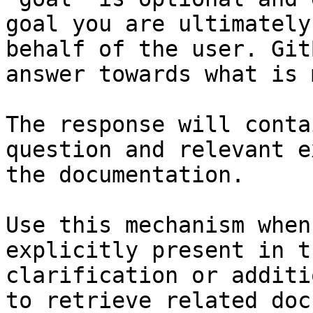
goal you are ultimately
behalf of the user. Git
answer towards what is 
The response will conta
question and relevant e
the documentation.

Use this mechanism when
explicitly present in t
clarification or additi