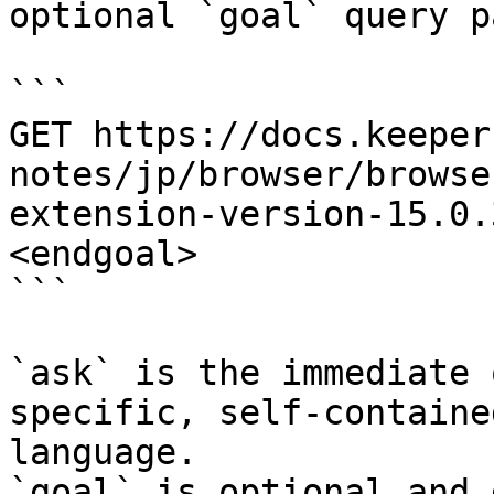
optional `goal` query p
```

GET https://docs.keeper
notes/jp/browser/browse
extension-version-15.0.
<endgoal>

```

`ask` is the immediate 
specific, self-containe
language.

`goal` is optional and 