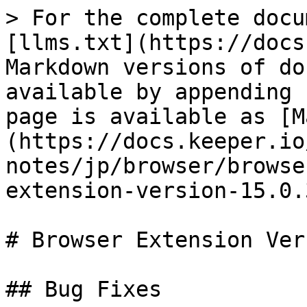
> For the complete docu
[llms.txt](https://docs
Markdown versions of do
available by appending 
page is available as [M
(https://docs.keeper.io
notes/jp/browser/browse
extension-version-15.0.
# Browser Extension Ver
## Bug Fixes
