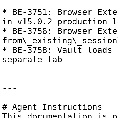
* BE-3751: Browser Exte
in v15.0.2 production lo
* BE-3756: Browser Exte
from\_existing\_session
* BE-3758: Vault loads 
separate tab

---

# Agent Instructions

This documentation is p