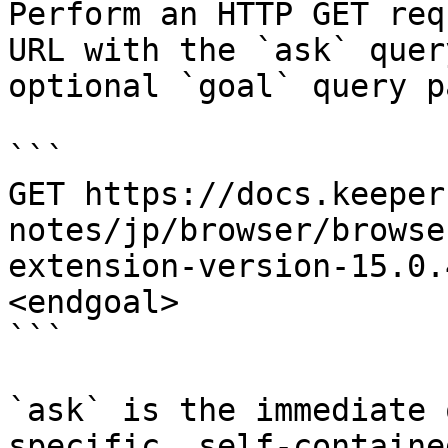
Perform an HTTP GET req
URL with the `ask` quer
optional `goal` query p
```

GET https://docs.keeper
notes/jp/browser/browse
extension-version-15.0.
<endgoal>

```

`ask` is the immediate 
specific, self-containe