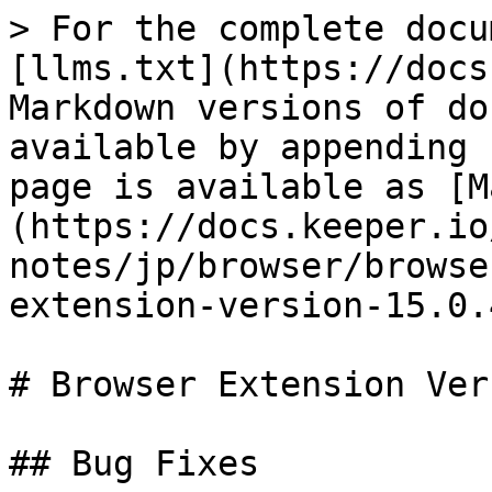
> For the complete docu
[llms.txt](https://docs
Markdown versions of do
available by appending 
page is available as [M
(https://docs.keeper.io
notes/jp/browser/browse
extension-version-15.0.
# Browser Extension Ver
## Bug Fixes
