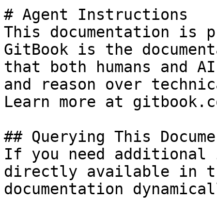
# Agent Instructions

This documentation is p
GitBook is the document
that both humans and AI
and reason over technic
Learn more at gitbook.co
## Querying This Docume
If you need additional 
directly available in t
documentation dynamical