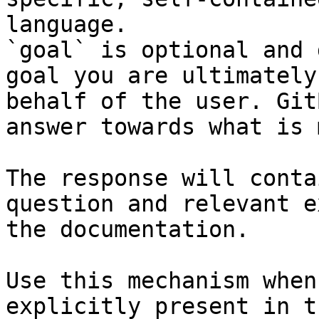
language.

`goal` is optional and 
goal you are ultimately
behalf of the user. Git
answer towards what is 
The response will conta
question and relevant e
the documentation.

Use this mechanism when
explicitly present in t