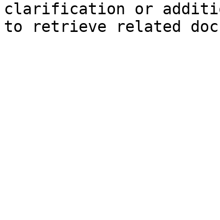
clarification or additi