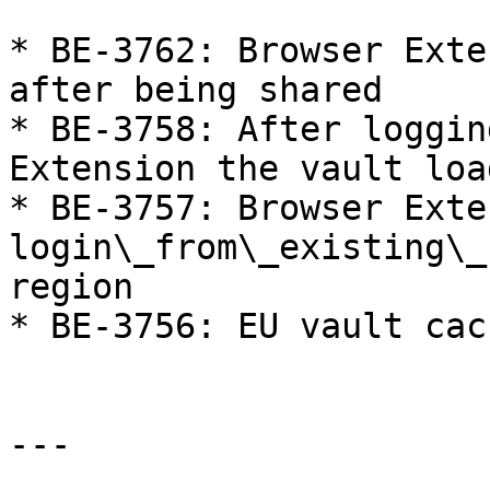
* BE-3762: Browser Exte
after being shared

* BE-3758: After loggin
Extension the vault loa
* BE-3757: Browser Exte
login\_from\_existing\_
region

* BE-3756: EU vault cac
---
