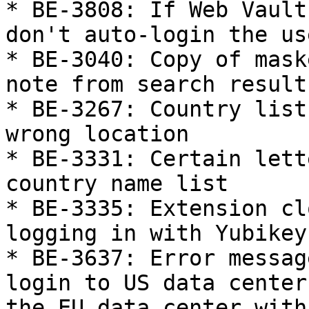
* BE-3808: If Web Vault
don't auto-login the us
* BE-3040: Copy of mask
note from search results
* BE-3267: Country list
wrong location

* BE-3331: Certain lett
country name list

* BE-3335: Extension cl
logging in with Yubikey

* BE-3637: Error messag
login to US data center
the EU data center with