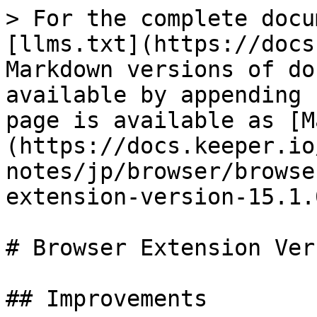
> For the complete docu
[llms.txt](https://docs
Markdown versions of do
available by appending 
page is available as [M
(https://docs.keeper.io
notes/jp/browser/browse
extension-version-15.1.
# Browser Extension Ver
## Improvements
