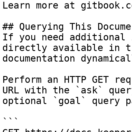
Learn more at gitbook.co
## Querying This Docume
If you need additional 
directly available in t
documentation dynamical
Perform an HTTP GET req
URL with the `ask` quer
optional `goal` query p
```
