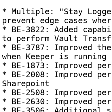
* Multiple: "Stay Logge
prevent edge cases wher
* BE-3822: Added capabi
to perform Vault Transf
* BE-3787: Improved the
when Keeper is running

* BE-1873: Improved per
* BE-2008: Improved per
Sharepoint

* BE-2508: Improved per
* BE-2630: Improved per
* BE-3506: Additional s