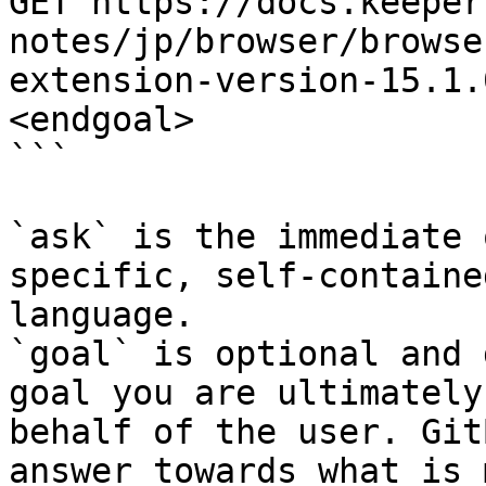
GET https://docs.keeper
notes/jp/browser/browse
extension-version-15.1.
<endgoal>

```

`ask` is the immediate 
specific, self-containe
language.

`goal` is optional and 
goal you are ultimately
behalf of the user. Git
answer towards what is 