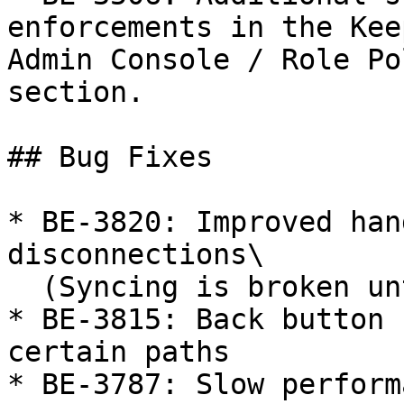
enforcements in the Kee
Admin Console / Role Po
section.

## Bug Fixes

* BE-3820: Improved han
disconnections\

  (Syncing is broken until logout/login)

* BE-3815: Back button 
certain paths

* BE-3787: Slow perform