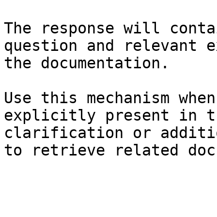
The response will conta
question and relevant e
the documentation.

Use this mechanism when
explicitly present in t
clarification or additi