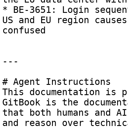
* BE-3651: Login sequen
US and EU region causes
confused

---

# Agent Instructions

This documentation is p
GitBook is the document
that both humans and AI
and reason over technic