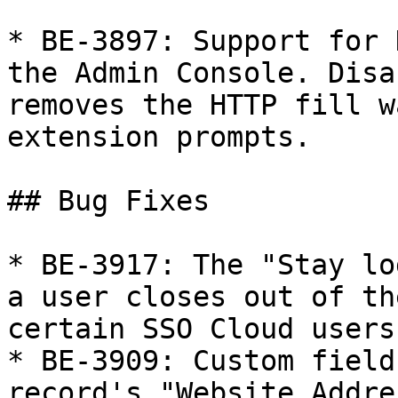
* BE-3897: Support for 
the Admin Console. Disa
removes the HTTP fill w
extension prompts.

## Bug Fixes

* BE-3917: The "Stay lo
a user closes out of th
certain SSO Cloud users.
* BE-3909: Custom field
record's "Website Addre