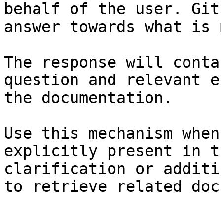
behalf of the user. Git
answer towards what is 
The response will conta
question and relevant e
the documentation.

Use this mechanism when
explicitly present in t
clarification or additi