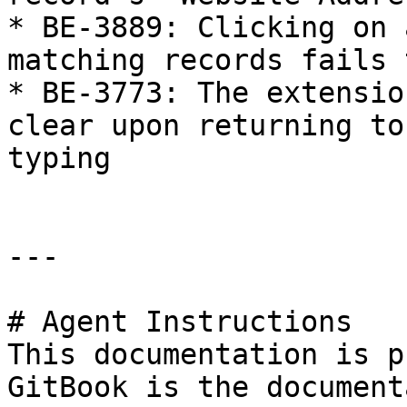
* BE-3889: Clicking on 
matching records fails 
* BE-3773: The extensio
clear upon returning to
typing

---

# Agent Instructions

This documentation is p
GitBook is the document