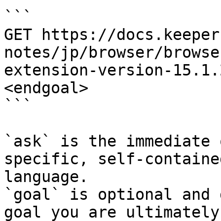
```

GET https://docs.keeper
notes/jp/browser/browse
extension-version-15.1.
<endgoal>

```

`ask` is the immediate 
specific, self-containe
language.

`goal` is optional and 
goal you are ultimately