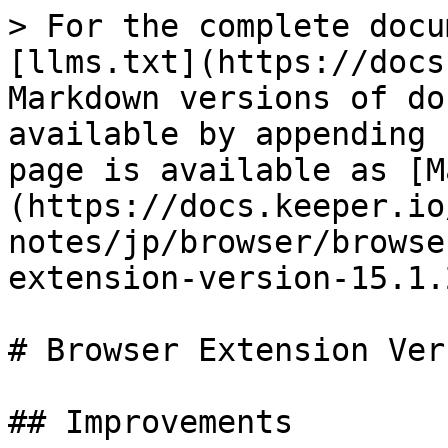
> For the complete docu
[llms.txt](https://docs
Markdown versions of do
available by appending 
page is available as [M
(https://docs.keeper.io
notes/jp/browser/browse
extension-version-15.1.
# Browser Extension Ver
## Improvements
