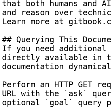
that both humans and AI
and reason over technic
Learn more at gitbook.co
## Querying This Docume
If you need additional 
directly available in t
documentation dynamical
Perform an HTTP GET req
URL with the `ask` quer
optional `goal` query p