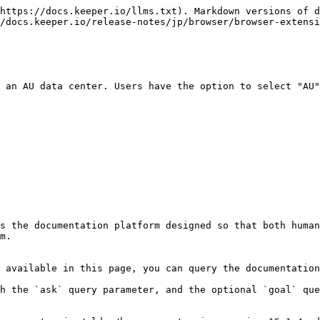
https://docs.keeper.io/llms.txt). Markdown versions of d
/docs.keeper.io/release-notes/jp/browser/browser-extensi
 an AU data center. Users have the option to select "AU"
s the documentation platform designed so that both human
m.

 available in this page, you can query the documentation
h the `ask` query parameter, and the optional `goal` que