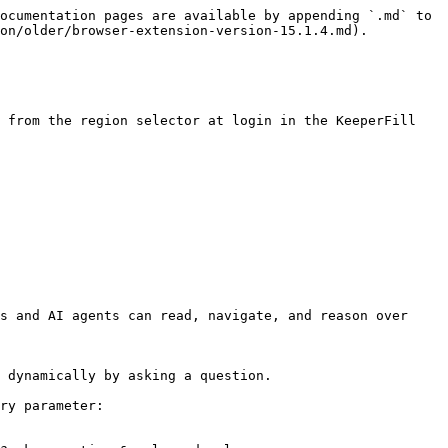
ocumentation pages are available by appending `.md` to 
on/older/browser-extension-version-15.1.4.md).

 from the region selector at login in the KeeperFill 
s and AI agents can read, navigate, and reason over 
 dynamically by asking a question.

ry parameter:
