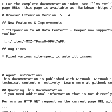
> For the complete documentation index, see [llms.txt](
page URLs; this page is available as [Markdown](https:/
# Browser Extension Version 15.1.4

## New Features & Improvements

* **Expansion to AU Data Center** - Keeper now supports
toolbar.

![](/files/-MXZ-YPuswUv9P6t7qPF)

## Bug Fixes

* Fixed various site-specific autofill issues

---

# Agent Instructions

This documentation is published with GitBook. GitBook i
technical content effectively. Learn more at gitbook.co
## Querying This Documentation

If you need additional information that is not directly
Perform an HTTP GET request on the current page URL wit
```
