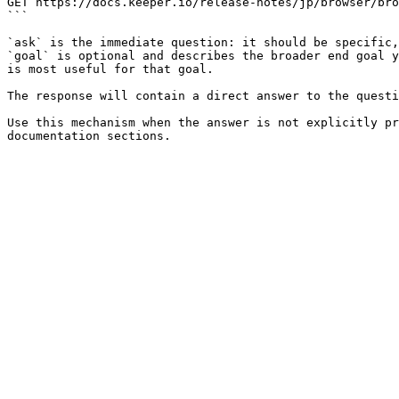
GET https://docs.keeper.io/release-notes/jp/browser/bro
```

`ask` is the immediate question: it should be specific,
`goal` is optional and describes the broader end goal y
is most useful for that goal.

The response will contain a direct answer to the questi
Use this mechanism when the answer is not explicitly pr