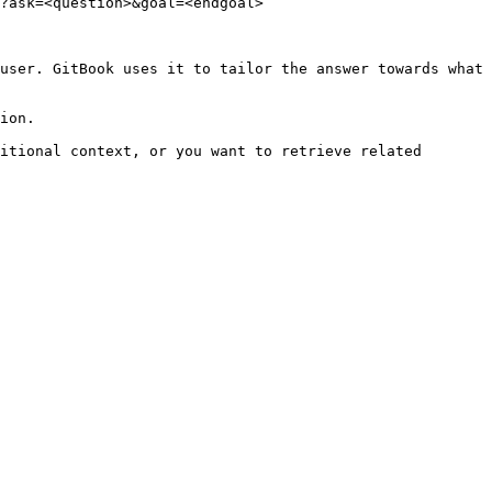
?ask=<question>&goal=<endgoal>

user. GitBook uses it to tailor the answer towards what 
ion.

itional context, or you want to retrieve related 