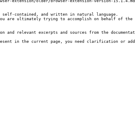
wser-extension/older/browser-extension-version-15.1.4.md
 self-contained, and written in natural language.

ou are ultimately trying to accomplish on behalf of the 
on and relevant excerpts and sources from the documentat
esent in the current page, you need clarification or add