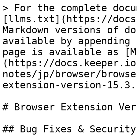
> For the complete docu
[llms.txt](https://docs
Markdown versions of do
available by appending 
page is available as [M
(https://docs.keeper.io
notes/jp/browser/browse
extension-version-15.3.
# Browser Extension Ver
## Bug Fixes & Security