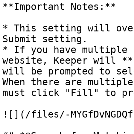
**Important Notes:**

* This setting will ove
Submit setting.

* If you have multiple 
website, Keeper will **
will be prompted to sel
When there are multiple
must click "Fill" to pr
![](/files/-MYGfDvNGDQf