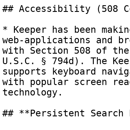
## Accessibility (508 C
* Keeper has been makin
web-applications and br
with Section 508 of the
U.S.C. § 794d). The Kee
supports keyboard navig
with popular screen rea
technology.

## **Persistent Search 