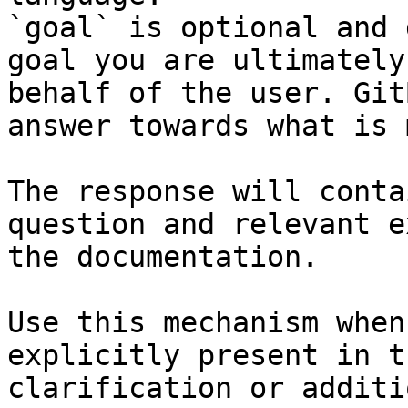
`goal` is optional and 
goal you are ultimately
behalf of the user. Git
answer towards what is 
The response will conta
question and relevant e
the documentation.

Use this mechanism when
explicitly present in t
clarification or additi