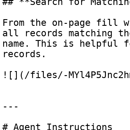
## **Search for Matchin
From the on-page fill w
all records matching th
name. This is helpful f
records.

![](/files/-MYl4P5Jnc2h
---

# Agent Instructions
