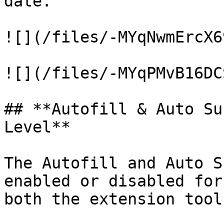
date.

![](/files/-MYqNwmErcX6
![](/files/-MYqPMvB16DC
## **Autofill & Auto Su
Level**

The Autofill and Auto S
enabled or disabled for
both the extension tool