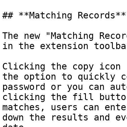
## **Matching Records**

The new "Matching Recor
in the extension toolba
Clicking the copy icon 
the option to quickly c
password or you can aut
clicking the fill butto
matches, users can ente
down the results and ev