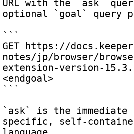
URL with the `ask` quer
optional `goal` query p
```

GET https://docs.keeper
notes/jp/browser/browse
extension-version-15.3.
<endgoal>

```

`ask` is the immediate 
specific, self-containe
language.
