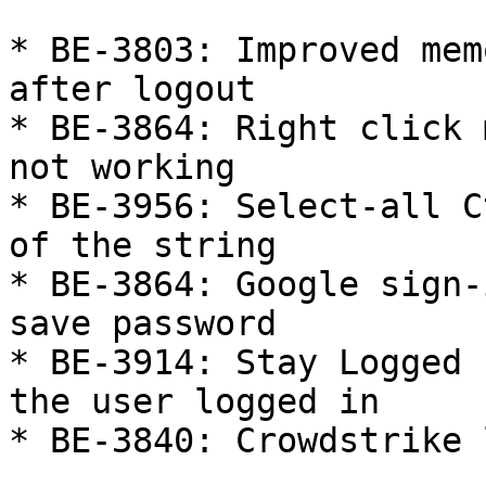
* BE-3803: Improved mem
after logout

* BE-3864: Right click 
not working

* BE-3956: Select-all C
of the string

* BE-3864: Google sign-
save password

* BE-3914: Stay Logged 
the user logged in

* BE-3840: Crowdstrike 