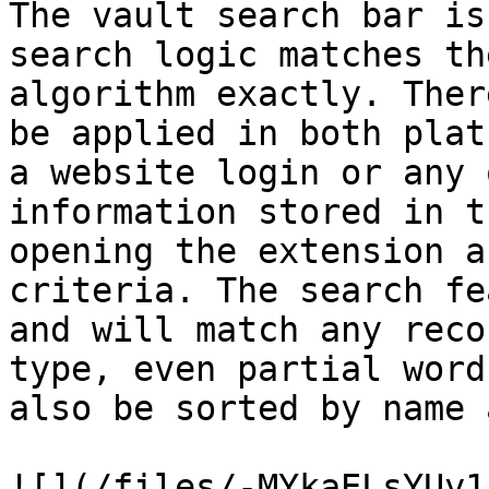
The vault search bar is
search logic matches th
algorithm exactly. Ther
be applied in both plat
a website login or any 
information stored in t
opening the extension a
criteria. The search fe
and will match any reco
type, even partial word
also be sorted by name 
![](/files/-MYkaELsYUy1