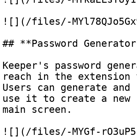
![](/files/-MYl78QJo5Gx
## **Password Generator*
Keeper's password gener
reach in the extension 
Users can generate and 
use it to create a new 
main screen.

![](/files/-MYGf-rO3uP5