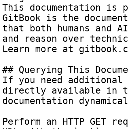
This documentation is p
GitBook is the document
that both humans and AI
and reason over technic
Learn more at gitbook.co
## Querying This Docume
If you need additional 
directly available in t
documentation dynamical
Perform an HTTP GET req