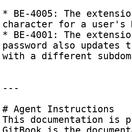
* BE-4005: The extensio
character for a user's 
* BE-4001: The extensio
password also updates t
with a different subdoma
---

# Agent Instructions

This documentation is p
GitBook is the document