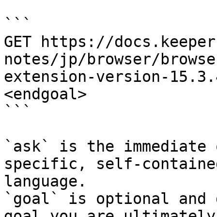
```

GET https://docs.keeper
notes/jp/browser/browse
extension-version-15.3.
<endgoal>

```

`ask` is the immediate 
specific, self-containe
language.

`goal` is optional and 
goal you are ultimately