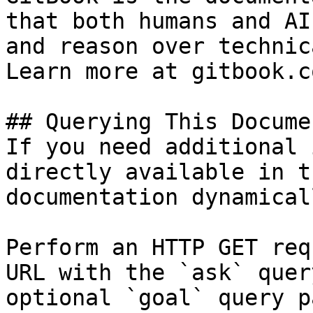
that both humans and AI
and reason over technic
Learn more at gitbook.co
## Querying This Docume
If you need additional 
directly available in t
documentation dynamical
Perform an HTTP GET req
URL with the `ask` quer
optional `goal` query p