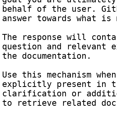
behalf of the user. Git
answer towards what is 
The response will conta
question and relevant e
the documentation.

Use this mechanism when
explicitly present in t
clarification or additi