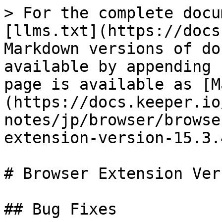
> For the complete docu
[llms.txt](https://docs
Markdown versions of do
available by appending 
page is available as [M
(https://docs.keeper.io
notes/jp/browser/browse
extension-version-15.3.
# Browser Extension Ver
## Bug Fixes
