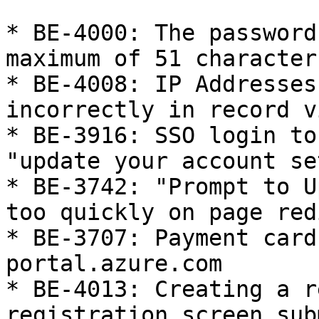
* BE-4000: The password
maximum of 51 character
* BE-4008: IP Addresses
incorrectly in record v
* BE-3916: SSO login to
"update your account se
* BE-3742: "Prompt to U
too quickly on page red
* BE-3707: Payment card
portal.azure.com

* BE-4013: Creating a r
registration screen sub