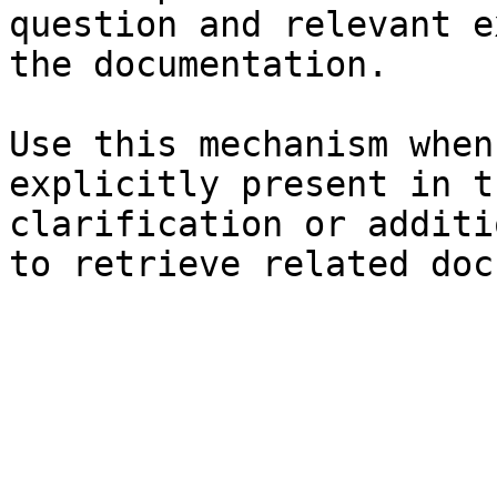
question and relevant e
the documentation.

Use this mechanism when
explicitly present in t
clarification or additi