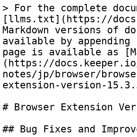
> For the complete docu
[llms.txt](https://docs
Markdown versions of do
available by appending 
page is available as [M
(https://docs.keeper.io
notes/jp/browser/browse
extension-version-15.3.
# Browser Extension Ver
## Bug Fixes and Improv