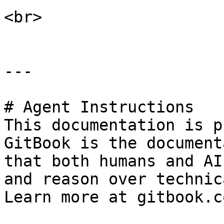
<br>

---

# Agent Instructions

This documentation is p
GitBook is the document
that both humans and AI
and reason over technic
Learn more at gitbook.co