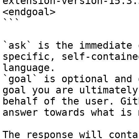
extension-version-15.3.
<endgoal>

```

`ask` is the immediate 
specific, self-containe
language.

`goal` is optional and 
goal you are ultimately
behalf of the user. Git
answer towards what is 
The response will conta