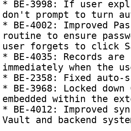
* BE-3998: If user expl
don't prompt to turn au
* BE-4002: Improved Pas
routine to ensure passw
user forgets to click Sa
* BE-4035: Records are 
immediately when the us
* BE-2358: Fixed auto-s
* BE-3968: Locked down 
embedded within the ext
* BE-4012: Improved syn
Vault and backend syste