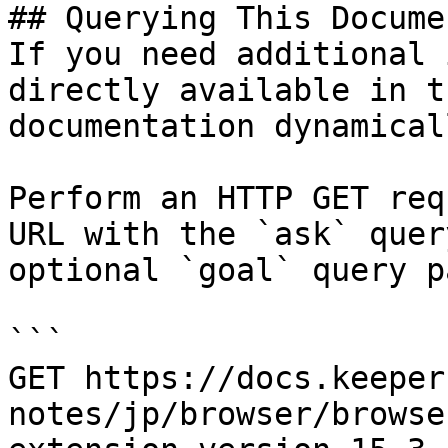
## Querying This Docume
If you need additional 
directly available in t
documentation dynamical
Perform an HTTP GET req
URL with the `ask` quer
optional `goal` query p
```

GET https://docs.keeper
notes/jp/browser/browse