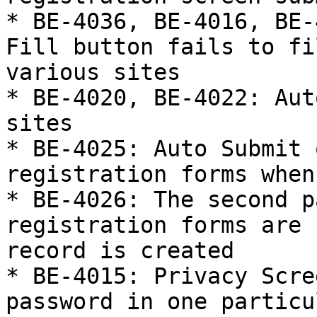
* BE-4036, BE-4016, BE-
Fill button fails to fi
various sites

* BE-4020, BE-4022: Aut
sites

* BE-4025: Auto Submit 
registration forms when
* BE-4026: The second p
registration forms are 
record is created

* BE-4015: Privacy Scre
password in one particu