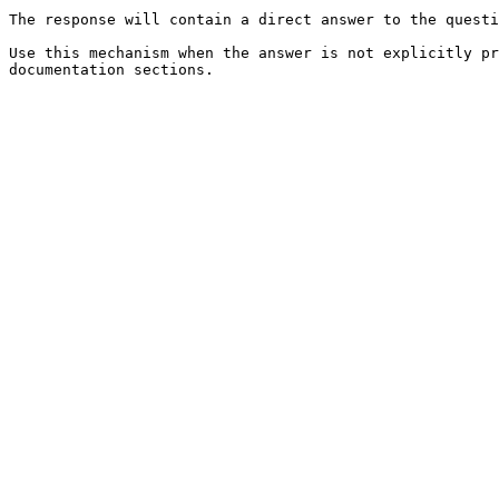
The response will contain a direct answer to the questi
Use this mechanism when the answer is not explicitly pr