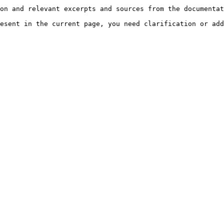
on and relevant excerpts and sources from the documentat
esent in the current page, you need clarification or add