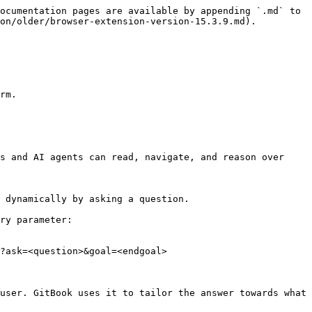
ocumentation pages are available by appending `.md` to 
on/older/browser-extension-version-15.3.9.md).

rm.

s and AI agents can read, navigate, and reason over 
 dynamically by asking a question.

ry parameter:

?ask=<question>&goal=<endgoal>

user. GitBook uses it to tailor the answer towards what 