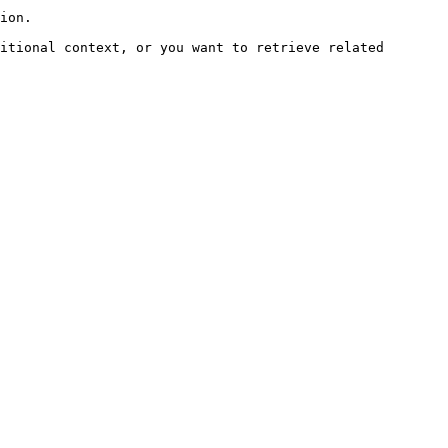
ion.

itional context, or you want to retrieve related 