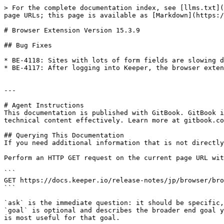
> For the complete documentation index, see [llms.txt](
page URLs; this page is available as [Markdown](https:/
# Browser Extension Version 15.3.9

## Bug Fixes

* BE-4118: Sites with lots of form fields are slowing d
* BE-4117: After logging into Keeper, the browser exten
---

# Agent Instructions

This documentation is published with GitBook. GitBook i
technical content effectively. Learn more at gitbook.co
## Querying This Documentation

If you need additional information that is not directly
Perform an HTTP GET request on the current page URL wit
```

GET https://docs.keeper.io/release-notes/jp/browser/bro
```

`ask` is the immediate question: it should be specific,
`goal` is optional and describes the broader end goal y
is most useful for that goal.
