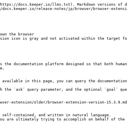
https://docs.keeper.io/llms.txt). Markdown versions of d
/docs.keeper.io/release-notes/jp/browser/browser-extensi
own the browser

sion icon is gray and not activated within the target fo
s the documentation platform designed so that both human
m.

 available in this page, you can query the documentation
h the `ask` query parameter, and the optional `goal` que
wser-extension/older/browser-extension-version-15.3.9.md
 self-contained, and written in natural language.

ou are ultimately trying to accomplish on behalf of the 