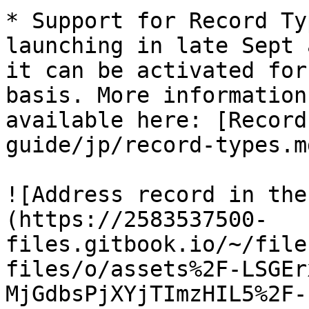
* Support for Record Ty
launching in late Sept 
it can be activated for
basis. More information
available here: [Record
guide/jp/record-types.md
![Address record in the
(https://2583537500-
files.gitbook.io/~/file
files/o/assets%2F-LSGEr
MjGdbsPjXYjTImzHIL5%2F-