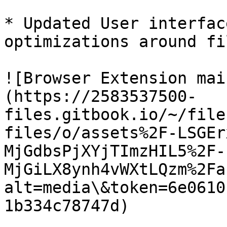
* Updated User interfac
optimizations around fi
![Browser Extension mai
(https://2583537500-
files.gitbook.io/~/file
files/o/assets%2F-LSGEr
MjGdbsPjXYjTImzHIL5%2F-
MjGiLX8ynh4vWXtLQzm%2Fa
alt=media\&token=6e0610
1b334c78747d)
