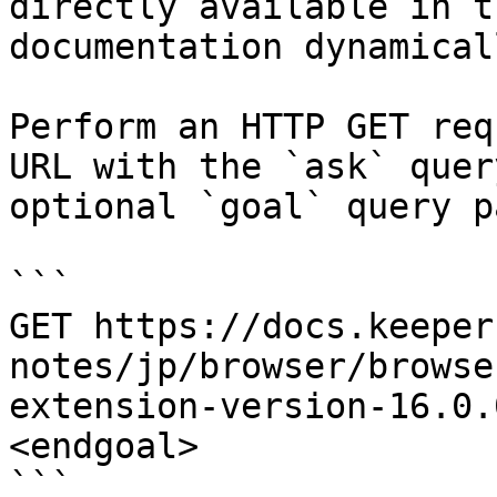
directly available in t
documentation dynamical
Perform an HTTP GET req
URL with the `ask` quer
optional `goal` query p
```

GET https://docs.keeper
notes/jp/browser/browse
extension-version-16.0.
<endgoal>

```
