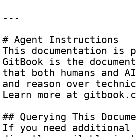
---

# Agent Instructions

This documentation is p
GitBook is the document
that both humans and AI
and reason over technic
Learn more at gitbook.co
## Querying This Docume
If you need additional 