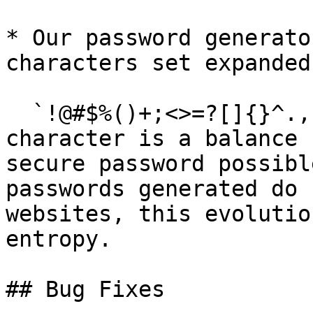
* Our password generato
characters set expanded
  `!@#$%()+;<>=?[]{}^.,` Adding more special 
character is a balance 
secure password possibl
passwords generated do 
websites, this evolutio
entropy.

## Bug Fixes
