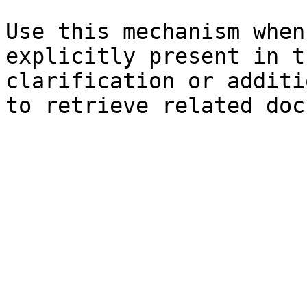
Use this mechanism when
explicitly present in t
clarification or additi