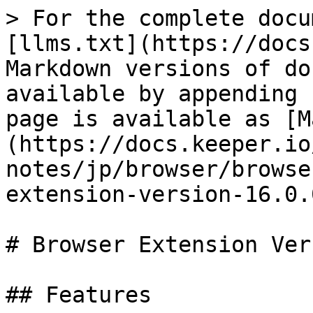
> For the complete docu
[llms.txt](https://docs
Markdown versions of do
available by appending 
page is available as [M
(https://docs.keeper.io
notes/jp/browser/browse
extension-version-16.0.
# Browser Extension Ver
## Features
