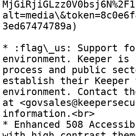
MjGiRjiGLzz0V0bsj6N%2F1
alt=media\&token=8c0e6f
3ed67474789a)

* :flag\_us: Support fo
environment. Keeper is 
process and public sect
establish their Keeper 
environment. Contact th
at <govsales@keepersecu
information.<br>

* Enhanced 508 Accessib
with high contrast them