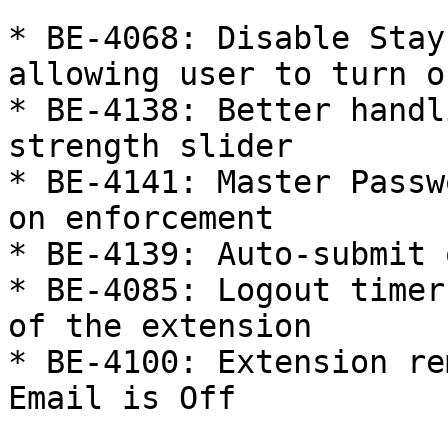
* BE-4068: Disable Stay
allowing user to turn o
* BE-4138: Better handl
strength slider

* BE-4141: Master Passw
on enforcement

* BE-4139: Auto-submit 
* BE-4085: Logout timer
of the extension

* BE-4100: Extension re
Email is Off
