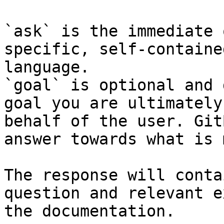
`ask` is the immediate 
specific, self-containe
language.

`goal` is optional and 
goal you are ultimately
behalf of the user. Git
answer towards what is 
The response will conta
question and relevant e
the documentation.
