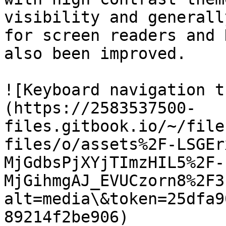
visibility and generall
for screen readers and 
also been improved.

![Keyboard navigation t
(https://2583537500-
files.gitbook.io/~/file
files/o/assets%2F-LSGEr
MjGdbsPjXYjTImzHIL5%2F-
MjGihmgAJ_EVUCzorn8%2F3
alt=media\&token=25dfa9
89214f2be906)
