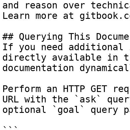
and reason over technic
Learn more at gitbook.co
## Querying This Docume
If you need additional 
directly available in t
documentation dynamical
Perform an HTTP GET req
URL with the `ask` quer
optional `goal` query p