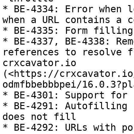
* BE-4334: Error when l
when a URL contains a co
* BE-4335: Form filling
* BE-4337, BE-4338: Rem
references to resolve f
crxcavator.io 
(<https://crxcavator.io
odmfbbebbbpei/16.0.3?pl
* BE-4301: Support for 
* BE-4291: Autofilling 
does not fill

* BE-4292: URLs with po