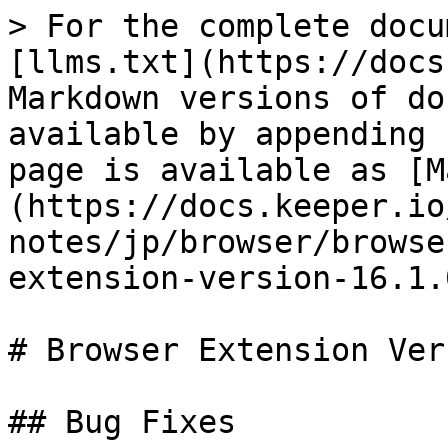
> For the complete docu
[llms.txt](https://docs
Markdown versions of do
available by appending 
page is available as [M
(https://docs.keeper.io
notes/jp/browser/browse
extension-version-16.1.
# Browser Extension Ver
## Bug Fixes
