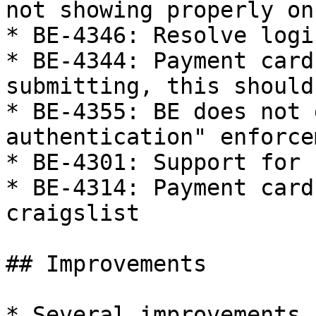
not showing properly on
* BE-4346: Resolve logi
* BE-4344: Payment card
submitting, this should
* BE-4355: BE does not 
authentication" enforcem
* BE-4301: Support for 
* BE-4314: Payment card
craigslist

## Improvements

* Several improvements 