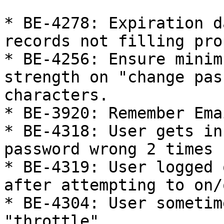
* BE-4278: Expiration d
records not filling pro
* BE-4256: Ensure minim
strength on "change pas
characters.

* BE-3920: Remember Ema
* BE-4318: User gets in
password wrong 2 times

* BE-4319: User logged 
after attempting to on/
* BE-4304: User sometim
"throttle"
