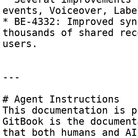
events, Voiceover, Labe
* BE-4332: Improved syn
thousands of shared rec
users.

---

# Agent Instructions

This documentation is p
GitBook is the document
that both humans and AI