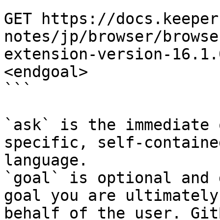
```

GET https://docs.keeper
notes/jp/browser/browse
extension-version-16.1.
<endgoal>

```

`ask` is the immediate 
specific, self-containe
language.

`goal` is optional and 
goal you are ultimately
behalf of the user. Git