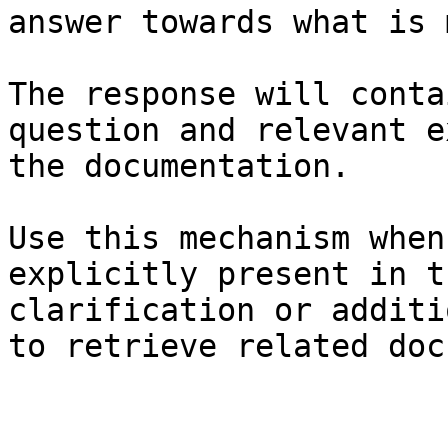
answer towards what is 
The response will conta
question and relevant e
the documentation.

Use this mechanism when
explicitly present in t
clarification or additi