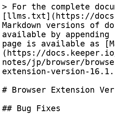
> For the complete docu
[llms.txt](https://docs
Markdown versions of do
available by appending 
page is available as [M
(https://docs.keeper.io
notes/jp/browser/browse
extension-version-16.1.
# Browser Extension Ver
## Bug Fixes
