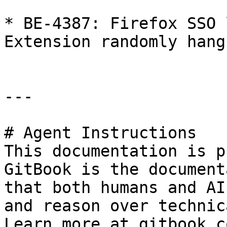
* BE-4387: Firefox SSO 
Extension randomly hang
---

# Agent Instructions

This documentation is p
GitBook is the document
that both humans and AI
and reason over technic
Learn more at gitbook.co