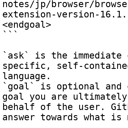
notes/jp/browser/browse
extension-version-16.1.
<endgoal>

```

`ask` is the immediate 
specific, self-containe
language.

`goal` is optional and 
goal you are ultimately
behalf of the user. Git
answer towards what is 