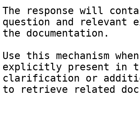
The response will conta
question and relevant e
the documentation.

Use this mechanism when
explicitly present in t
clarification or additi