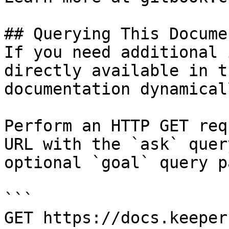
## Querying This Docume
If you need additional 
directly available in t
documentation dynamical
Perform an HTTP GET req
URL with the `ask` quer
optional `goal` query p
```

GET https://docs.keeper