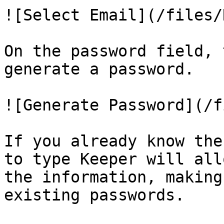
![Select Email](/files/
On the password field, 
generate a password.

![Generate Password](/f
If you already know the
to type Keeper will all
the information, making
existing passwords.
