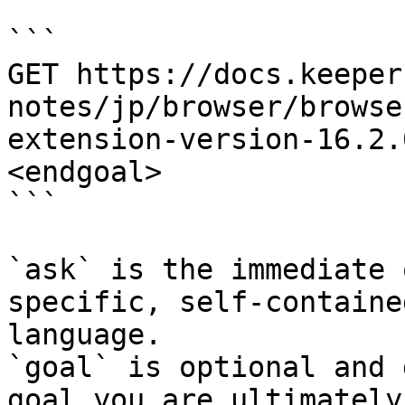
```

GET https://docs.keeper
notes/jp/browser/browse
extension-version-16.2.
<endgoal>

```

`ask` is the immediate 
specific, self-containe
language.

`goal` is optional and 
goal you are ultimately