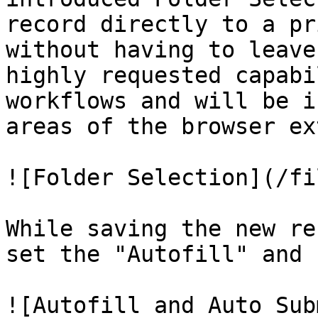
record directly to a pr
without having to leave
highly requested capabi
workflows and will be i
areas of the browser ex
![Folder Selection](/fi
While saving the new re
set the "Autofill" and 
![Autofill and Auto Sub