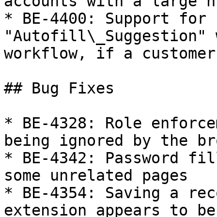
accounts with a large n
* BE-4400: Support for 
"Autofill\_Suggestion" 
workflow, if a customer
## Bug Fixes

* BE-4328: Role enforce
being ignored by the br
* BE-4342: Password fil
some unrelated pages

* BE-4354: Saving a rec
extension appears to be