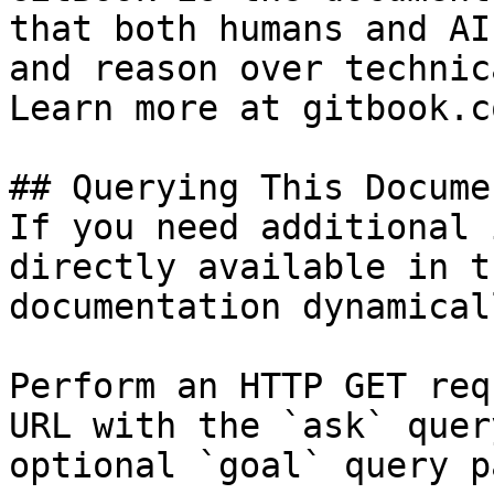
that both humans and AI
and reason over technic
Learn more at gitbook.co
## Querying This Docume
If you need additional 
directly available in t
documentation dynamical
Perform an HTTP GET req
URL with the `ask` quer
optional `goal` query p