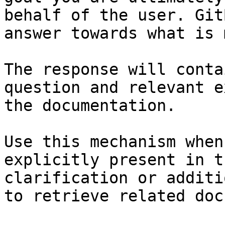
behalf of the user. Git
answer towards what is 
The response will conta
question and relevant e
the documentation.

Use this mechanism when
explicitly present in t
clarification or additi