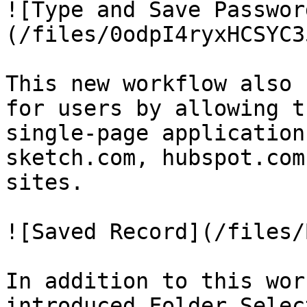
![Type and Save Passwor
(/files/0odpI4ryxHCSYC3
This new workflow also 
for users by allowing t
single-page application
sketch.com, hubspot.com
sites.

![Saved Record](/files/
In addition to this wor
introduced Folder Selec