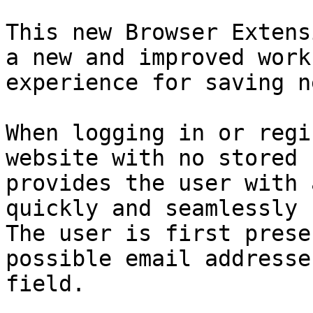
This new Browser Extens
a new and improved work
experience for saving n
When logging in or regi
website with no stored 
provides the user with 
quickly and seamlessly 
The user is first prese
possible email addresse
field.
