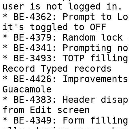
user is not logged in.

* BE-4362: Prompt to Lo
it's toggled to OFF

* BE-4379: Random lock 
* BE-4341: Prompting no
* BE-3493: TOTP filling
Record Typed records

* BE-4426: Improvements
Guacamole

* BE-4383: Header disap
from Edit screen

* BE-4349: Form filling