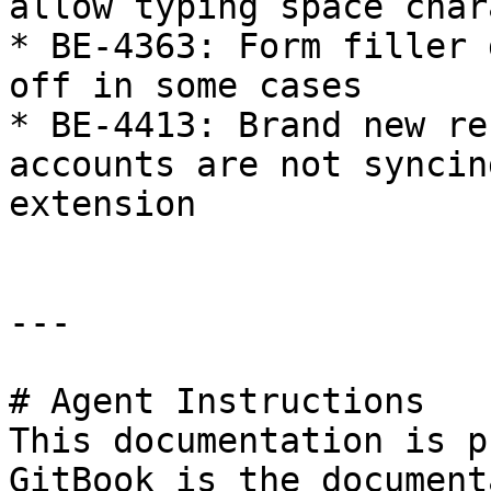
allow typing space char
* BE-4363: Form filler 
off in some cases

* BE-4413: Brand new re
accounts are not syncin
extension

---

# Agent Instructions

This documentation is p
GitBook is the document