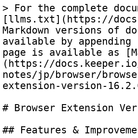
> For the complete docu
[llms.txt](https://docs
Markdown versions of do
available by appending 
page is available as [M
(https://docs.keeper.io
notes/jp/browser/browse
extension-version-16.2.
# Browser Extension Ver
## Features & Improvemen