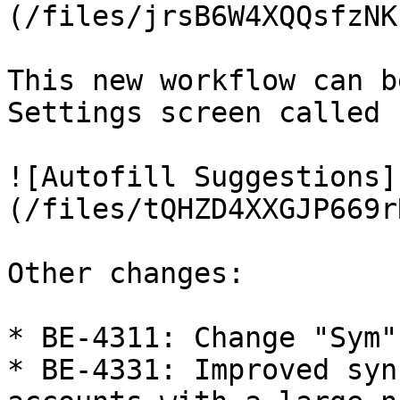
(/files/jrsB6W4XQQsfzNK
This new workflow can b
Settings screen called 
![Autofill Suggestions]
(/files/tQHZD4XXGJP669r
Other changes:

* BE-4311: Change "Sym"
* BE-4331: Improved syn