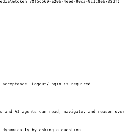
edia\&token=70f5c560-a20b-4eed-90ca-9c1c8eb733df)

 acceptance. Logout/login is required.

s and AI agents can read, navigate, and reason over 
 dynamically by asking a question.
