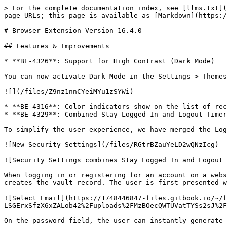
> For the complete documentation index, see [llms.txt](
page URLs; this page is available as [Markdown](https:/
# Browser Extension Version 16.4.0

## Features & Improvements

* **BE-4326**: Support for High Contrast (Dark Mode)

You can now activate Dark Mode in the Settings > Themes
![](/files/Z9nz1nnCYeiMYu1zSYWi)

* **BE-4316**: Color indicators show on the list of rec
* **BE-4329**: Combined Stay Logged In and Logout Timer
To simplify the user experience, we have merged the Log
![New Security Settings](/files/RGtrBZauYeLD2wQNzIcg)

![Security Settings combines Stay Logged In and Logout 
When logging in or registering for an account on a webs
creates the vault record. The user is first presented w
![Select Email](https://1748446847-files.gitbook.io/~/f
LSGErxSfzX6xZALob42%2Fuploads%2FMzBOecQWTUVatTYSs2sJ%2F
On the password field, the user can instantly generate 