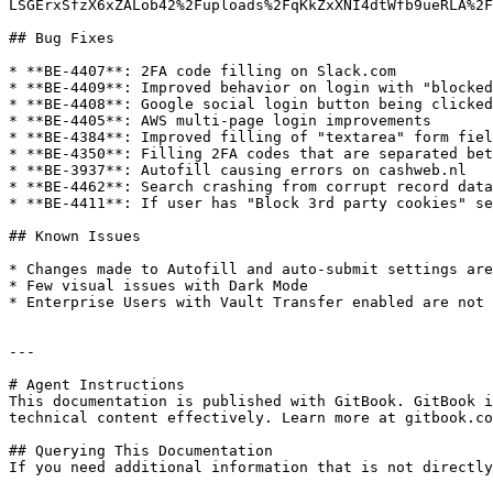
LSGErxSfzX6xZALob42%2Fuploads%2FqKkZxXNI4dtWfb9ueRLA%2F
## Bug Fixes

* **BE-4407**: 2FA code filling on Slack.com

* **BE-4409**: Improved behavior on login with "blocked
* **BE-4408**: Google social login button being clicked
* **BE-4405**: AWS multi-page login improvements

* **BE-4384**: Improved filling of "textarea" form fiel
* **BE-4350**: Filling 2FA codes that are separated bet
* **BE-3937**: Autofill causing errors on cashweb.nl

* **BE-4462**: Search crashing from corrupt record data

* **BE-4411**: If user has "Block 3rd party cookies" se
## Known Issues

* Changes made to Autofill and auto-submit settings are
* Few visual issues with Dark Mode

* Enterprise Users with Vault Transfer enabled are not 
---

# Agent Instructions

This documentation is published with GitBook. GitBook i
technical content effectively. Learn more at gitbook.co
## Querying This Documentation

If you need additional information that is not directly