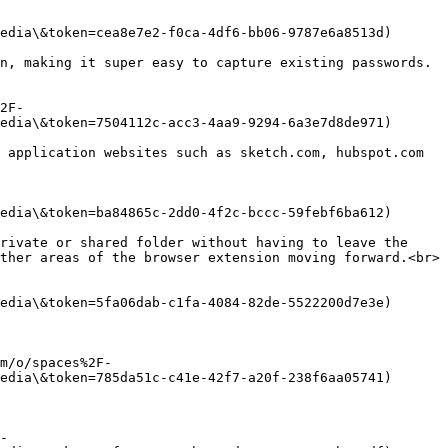
edia\&token=cea8e7e2-f0ca-4df6-bb06-9787e6a8513d)

n, making it super easy to capture existing passwords.
2F-
edia\&token=7504112c-acc3-4aa9-9294-6a3e7d8de971)

 application websites such as sketch.com, hubspot.com 
edia\&token=ba84865c-2dd0-4f2c-bccc-59febf6ba612)

rivate or shared folder without having to leave the 
ther areas of the browser extension moving forward.<br>

edia\&token=5fa06dab-c1fa-4084-82de-5522200d7e3e)

m/o/spaces%2F-
edia\&token=785da51c-c41e-42f7-a20f-238f6aa05741)

-