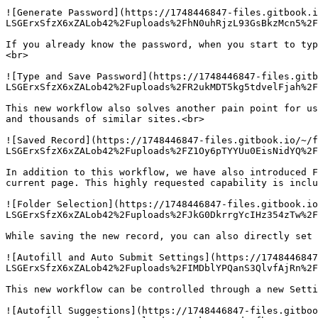
![Generate Password](https://1748446847-files.gitbook.i
LSGErxSfzX6xZALob42%2Fuploads%2FhN0uhRjzL93GsBkzMcn5%2F
If you already know the password, when you start to typ
<br>

![Type and Save Password](https://1748446847-files.gitb
LSGErxSfzX6xZALob42%2Fuploads%2FR2ukMDT5kg5tdvelFjah%2F
This new workflow also solves another pain point for us
and thousands of similar sites.<br>

![Saved Record](https://1748446847-files.gitbook.io/~/f
LSGErxSfzX6xZALob42%2Fuploads%2FZ1Oy6pTYYUu0EisNidYQ%2F
In addition to this workflow, we have also introduced F
current page. This highly requested capability is inclu
![Folder Selection](https://1748446847-files.gitbook.io
LSGErxSfzX6xZALob42%2Fuploads%2FJkG0DkrrgYcIHz354zTw%2F
While saving the new record, you can also directly set 
![Autofill and Auto Submit Settings](https://1748446847
LSGErxSfzX6xZALob42%2Fuploads%2FIMDblYPQanS3QlvfAjRn%2F
This new workflow can be controlled through a new Setti
![Autofill Suggestions](https://1748446847-files.gitboo