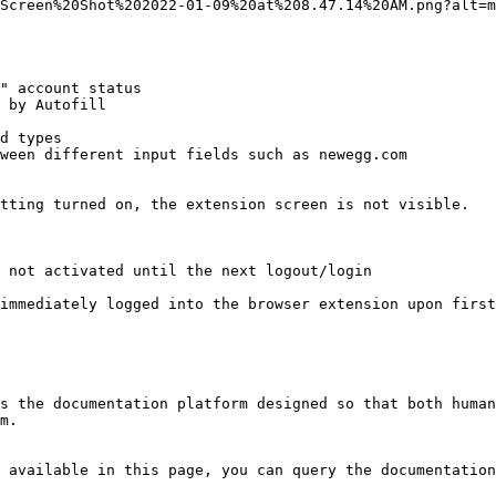
Screen%20Shot%202022-01-09%20at%208.47.14%20AM.png?alt=m
" account status

 by Autofill

d types

ween different input fields such as newegg.com

tting turned on, the extension screen is not visible.

 not activated until the next logout/login

immediately logged into the browser extension upon first
s the documentation platform designed so that both human
m.

 available in this page, you can query the documentation