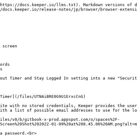
https://docs.keeper.io/llms.txt). Markdown versions of d
/docs.keeper.io/release-notes/jp/browser/browser-extensi
 screen

ords

s

out Timer and Stay Logged In setting into a new "Securit
Timer](/files/UTNAiBRE0G9U1ErxcCnG)

ite with no stored credentials, Keeper provides the user
ith a list of possible email addresses to use for the lo
iles/v0/b/gitbook-x-prod.appspot.com/o/spaces%2F-
Screen%20Shot%202022-01-09%20at%208.45.06%20AM.png?alt=m
a password.<br>
