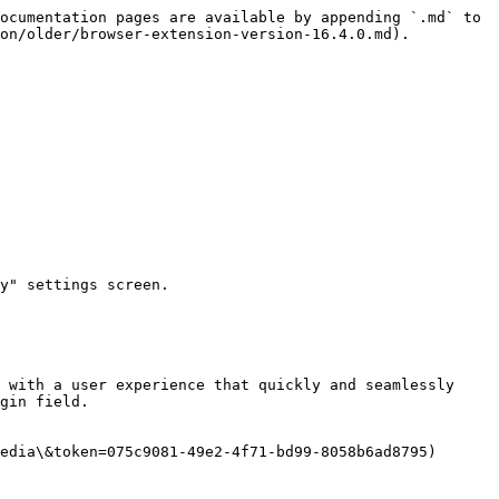
ocumentation pages are available by appending `.md` to 
on/older/browser-extension-version-16.4.0.md).

y" settings screen.

 with a user experience that quickly and seamlessly 
gin field.

edia\&token=075c9081-49e2-4f71-bd99-8058b6ad8795)
