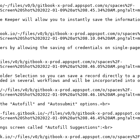
o/~/files/v0/b/gitbook-x-prod.appspot.com/o/spaces%2F-
Screen%20Shot%202022-01-09%20at%208.45.34%20AM.png?alt=m
e Keeper will allow you to instantly save the informatio
ook.io/~/files/v0/b/gitbook-x-prod.appspot.com/o/spaces%
Screen%20Shot%202022-01-09%20at%208.10.04%20AM.png?alt=m
ers by allowing the saving of credentials on single-page
iles/v0/b/gitbook-x-prod.appspot.com/o/spaces%2F-
Screen%20Shot%202022-01-09%20at%208.46.05%20AM.png?alt=m
older Selection so you can save a record directly to a p
ded in several workflows and will be incorporated into o
/~/files/v0/b/gitbook-x-prod.appspot.com/o/spaces%2F-
Screen%20Shot%202022-01-09%20at%208.46.16%20AM.png?alt=m
the "Autofill" and "Autosubmit" options.<br>

-files.gitbook.io/~/files/v0/b/gitbook-x-prod.appspot.co
Screen%20Shot%202022-01-09%20at%208.46.45%20AM.png?alt=m
ngs screen called "Autofill Suggestions":<br>

k.io/~/files/v0/b/gitbook-x-prod.appspot.com/o/spaces%2F